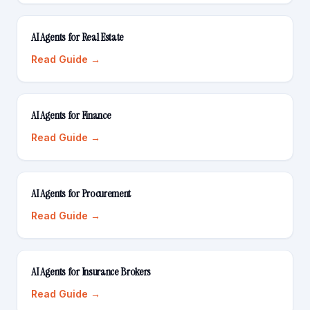
AI Agents for Real Estate
Read Guide →
AI Agents for Finance
Read Guide →
AI Agents for Procurement
Read Guide →
AI Agents for Insurance Brokers
Read Guide →