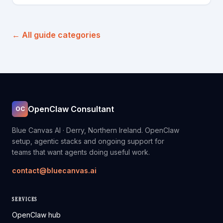
← All guide categories
OpenClaw Consultant
OC
Blue Canvas AI · Derry, Northern Ireland. OpenClaw
setup, agentic stacks and ongoing support for
teams that want agents doing useful work.
contact@bluecanvas.ai
SERVICES
OpenClaw hub