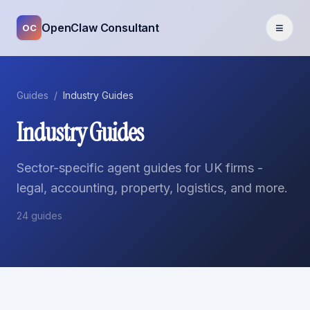
≡
OpenClaw Consultant
OC
Guides
/
Industry Guides
Industry Guides
Sector-specific agent guides for UK firms -
legal, accounting, property, logistics, and more.
24
guides