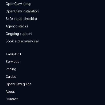
OpenClaw setup
OpenClaw installation
Safe setup checklist
Agentic stacks
Ongoing support
Book a discovery call
NAVIGATION
Services
Pricing
Guides
OpenClaw guide
About
Contact