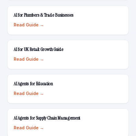
AI for Plumbers & Trade Businesses
Read Guide →
AI for UK Retail: Growth Guide
Read Guide →
AI Agents for Education
Read Guide →
AI Agents for Supply Chain Management
Read Guide →