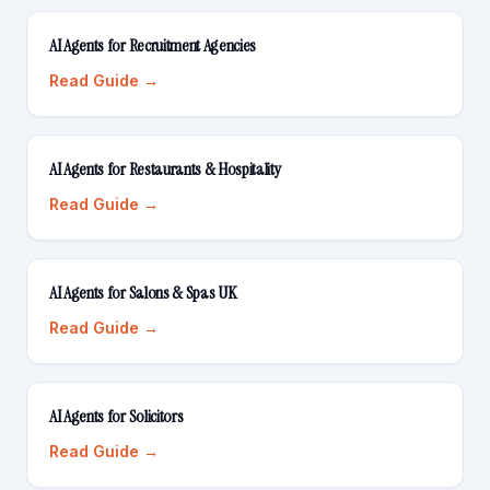
AI Agents for Recruitment Agencies
Read Guide →
AI Agents for Restaurants & Hospitality
Read Guide →
AI Agents for Salons & Spas UK
Read Guide →
AI Agents for Solicitors
Read Guide →