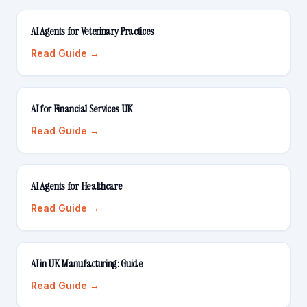
AI Agents for Veterinary Practices
Read Guide →
AI for Financial Services UK
Read Guide →
AI Agents for Healthcare
Read Guide →
AI in UK Manufacturing: Guide
Read Guide →