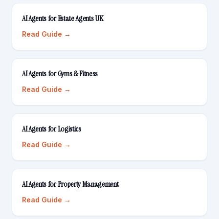
AI Agents for Estate Agents UK
Read Guide →
AI Agents for Gyms & Fitness
Read Guide →
AI Agents for Logistics
Read Guide →
AI Agents for Property Management
Read Guide →