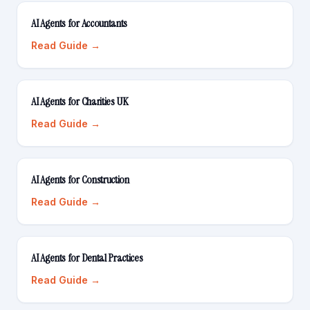
AI Agents for Accountants
Read Guide →
AI Agents for Charities UK
Read Guide →
AI Agents for Construction
Read Guide →
AI Agents for Dental Practices
Read Guide →