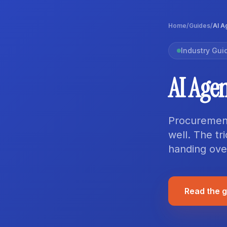
Home
/
Guides
/
AI A
Industry Gui
AI Age
Procurement 
well. The tr
handing over
Read the 