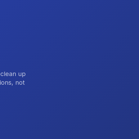
 clean up
ions, not