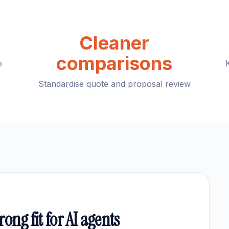
Cleaner
comparisons
o
Standardise quote and proposal review
ong fit for AI agents