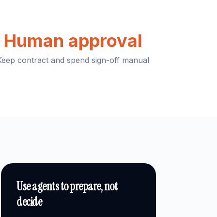
Human approval
Keep contract and spend sign-off manual
Use agents to prepare, not
decide