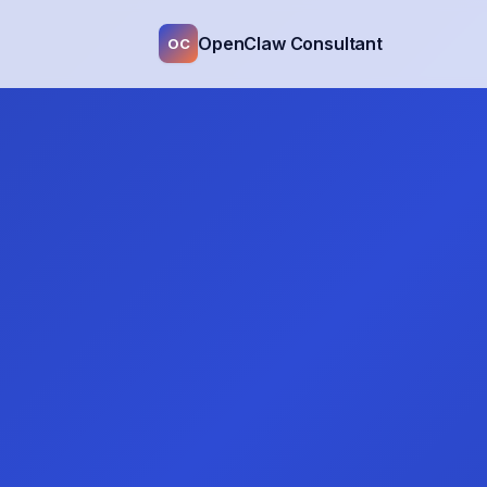
OpenClaw Consultant
OC