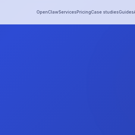
OpenClaw
Services
Pricing
Case studies
Guides