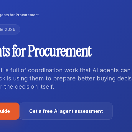
gents for Procurement
de 2026
nts for Procurement
is full of coordination work that AI agents can
ick is using them to prepare better buying decis
 the decision itself.
guide
Get a free AI agent assessment