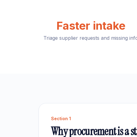
Faster intake
Triage supplier requests and missing inf
Section
1
Why procurement is a str