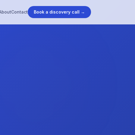
About
Contact
Book a discovery call →