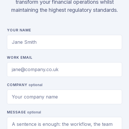
transform your financial operations whilst
maintaining the highest regulatory standards.
YOUR NAME
WORK EMAIL
COMPANY
optional
MESSAGE
optional