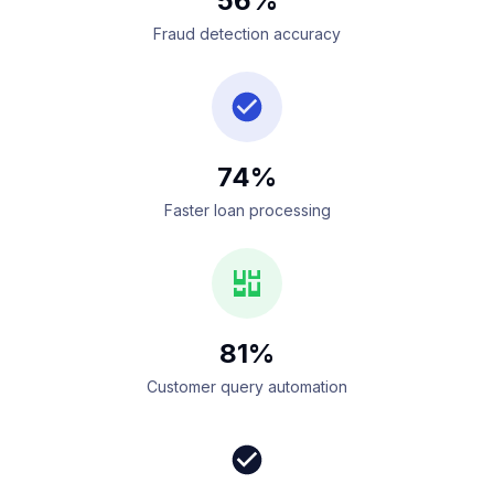
56%
Fraud detection accuracy
74%
Faster loan processing
81%
Customer query automation