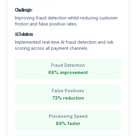
Challenge:
Improving fraud detection whilst reducing customer
friction and false positive rates
AI Solution:
Implemented real-time AI fraud detection and risk
scoring across all payment channels
Fraud Detection
68% improvement
False Positives
73% reduction
Processing Speed
89% faster