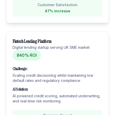
Customer Satisfaction
47% increase
Fintech Lending Platform
Digital lending startup serving UK SME market
840% ROI
Challenge:
Scaling credit decisioning whilst maintaining low
default rates and regulatory compliance
AI Solution:
AI-powered credit scoring, automated underwriting,
and real-time risk monitoring