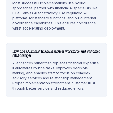
Most successful implementations use hybrid
approaches: partner with financial AI specialists like
Blue Canvas AI for strategy, use regulated AI
platforms for standard functions, and build internal
governance capabilities. This ensures compliance
whilst accelerating deployment.
How does AI impact financial services workforce and customer
relationships?
AI enhances rather than replaces financial expertise.
It automates routine tasks, improves decision-
making, and enables staff to focus on complex
advisory services and relationship management.
Proper implementation strengthens customer trust
through better service and reduced errors.