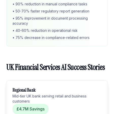
• 90% reduction in manual compliance tasks
• 50-70% faster regulatory report generation
• 95% improvement in document processing
accuracy
• 40-60% reduction in operational risk
• 75% decrease in compliance-related errors
UK Financial Services AI Success Stories
Regional Bank
Mid-tier UK bank serving retail and business
customers
£4.7M Savings