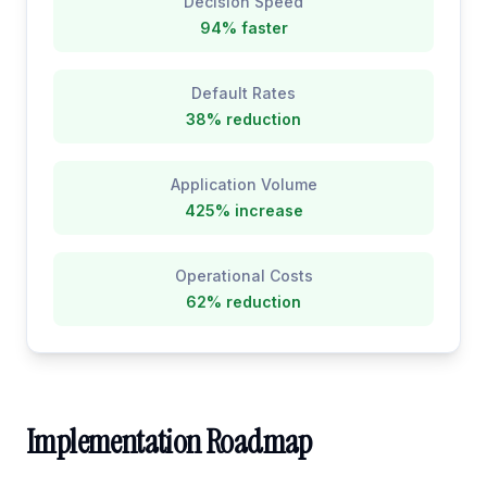
Decision Speed
94% faster
Default Rates
38% reduction
Application Volume
425% increase
Operational Costs
62% reduction
Implementation Roadmap