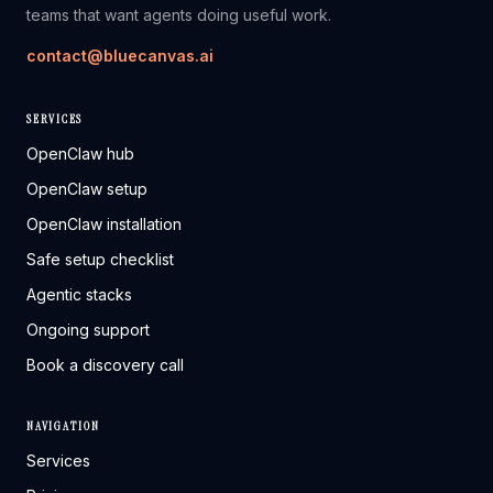
teams that want agents doing useful work.
contact@bluecanvas.ai
SERVICES
OpenClaw hub
OpenClaw setup
OpenClaw installation
Safe setup checklist
Agentic stacks
Ongoing support
Book a discovery call
NAVIGATION
Services