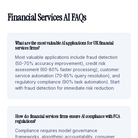
Financial Services AI FAQs
What are the most valuable AI applications for UK financial
services firms?
Most valuable applications include fraud detection
(50-70% accuracy improvement), credit risk
assessment (60-80% faster processing), customer
service automation (70-85% query resolution), and
regulatory compliance (90% task automation). Start
with fraud detection for immediate risk reduction.
How do financial services firms ensure AI compliance with FCA
regulations?
Compliance requires model governance
frameworks, algorithmic accountability, consumer