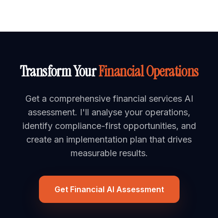
Transform Your
Financial Operations
Get a comprehensive financial services AI
assessment. I'll analyse your operations,
identify compliance-first opportunities, and
create an implementation plan that drives
measurable results.
Get Financial AI Assessment