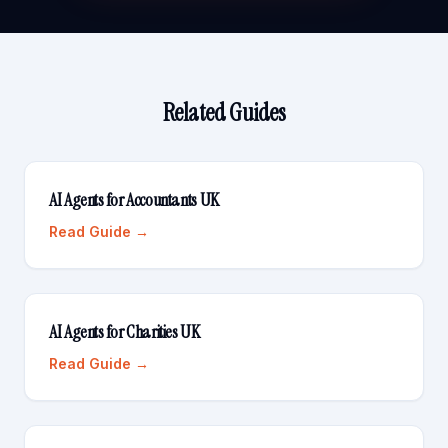
Related Guides
AI Agents for Accountants UK
Read Guide →
AI Agents for Charities UK
Read Guide →