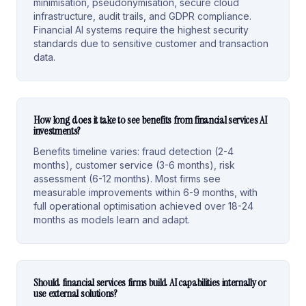
minimisation, pseudonymisation, secure cloud
infrastructure, audit trails, and GDPR compliance.
Financial AI systems require the highest security
standards due to sensitive customer and transaction
data.
How long does it take to see benefits from financial services AI
investments?
Benefits timeline varies: fraud detection (2-4
months), customer service (3-6 months), risk
assessment (6-12 months). Most firms see
measurable improvements within 6-9 months, with
full operational optimisation achieved over 18-24
months as models learn and adapt.
Should financial services firms build AI capabilities internally or
use external solutions?