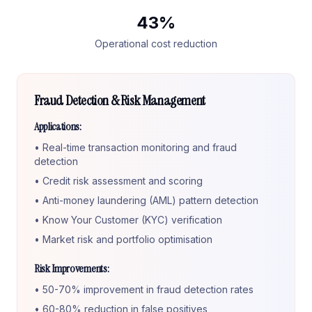
43%
Operational cost reduction
Fraud Detection & Risk Management
Applications:
• Real-time transaction monitoring and fraud
detection
• Credit risk assessment and scoring
• Anti-money laundering (AML) pattern detection
• Know Your Customer (KYC) verification
• Market risk and portfolio optimisation
Risk Improvements:
• 50-70% improvement in fraud detection rates
• 60-80% reduction in false positives