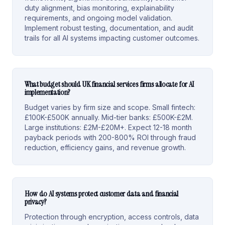
duty alignment, bias monitoring, explainability
requirements, and ongoing model validation.
Implement robust testing, documentation, and audit
trails for all AI systems impacting customer outcomes.
What budget should UK financial services firms allocate for AI
implementation?
Budget varies by firm size and scope. Small fintech:
£100K-£500K annually. Mid-tier banks: £500K-£2M.
Large institutions: £2M-£20M+. Expect 12-18 month
payback periods with 200-800% ROI through fraud
reduction, efficiency gains, and revenue growth.
How do AI systems protect customer data and financial
privacy?
Protection through encryption, access controls, data