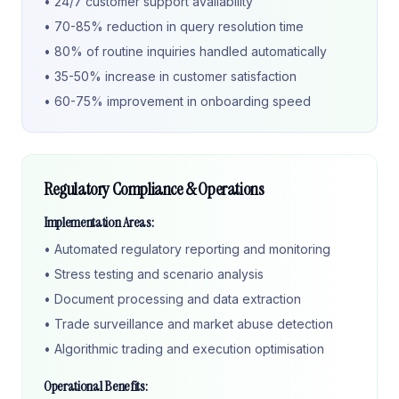
• 24/7 customer support availability
• 70-85% reduction in query resolution time
• 80% of routine inquiries handled automatically
• 35-50% increase in customer satisfaction
• 60-75% improvement in onboarding speed
Regulatory Compliance & Operations
Implementation Areas:
• Automated regulatory reporting and monitoring
• Stress testing and scenario analysis
• Document processing and data extraction
• Trade surveillance and market abuse detection
• Algorithmic trading and execution optimisation
Operational Benefits: