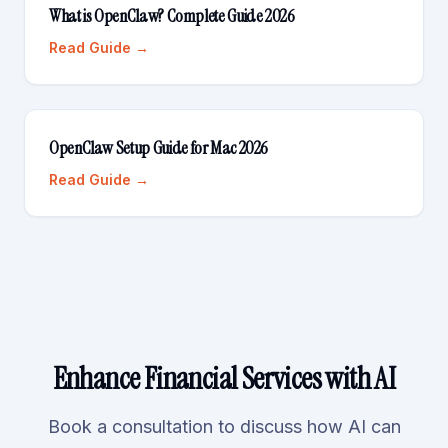
What is OpenClaw? Complete Guide 2026
Read Guide →
OpenClaw Setup Guide for Mac 2026
Read Guide →
Enhance Financial Services with AI
Book a consultation to discuss how AI can