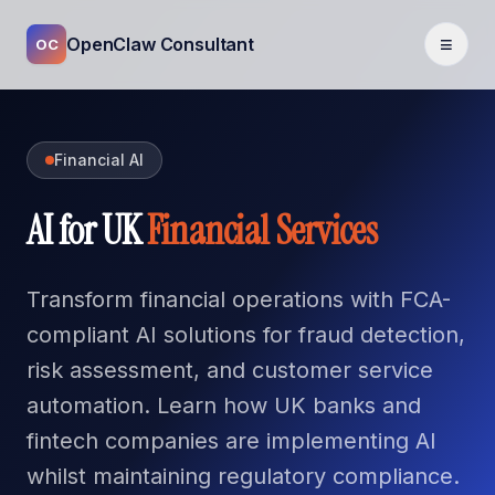
≡
OpenClaw Consultant
OC
Financial AI
AI for UK
Financial Services
Transform financial operations with FCA-
compliant AI solutions for fraud detection,
risk assessment, and customer service
automation. Learn how UK banks and
fintech companies are implementing AI
whilst maintaining regulatory compliance.