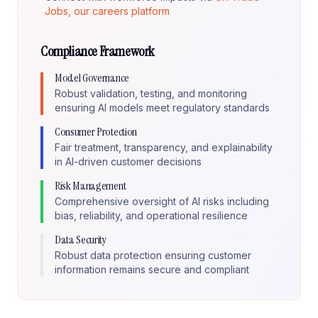
Jobs, our careers platform
Compliance Framework
Model Governance
Robust validation, testing, and monitoring
ensuring AI models meet regulatory standards
Consumer Protection
Fair treatment, transparency, and explainability
in AI-driven customer decisions
Risk Management
Comprehensive oversight of AI risks including
bias, reliability, and operational resilience
Data Security
Robust data protection ensuring customer
information remains secure and compliant