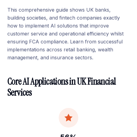
This comprehensive guide shows UK banks,
building societies, and fintech companies exactly
how to implement AI solutions that improve
customer service and operational efficiency whilst
ensuring FCA compliance. Learn from successful
implementations across retail banking, wealth
management, and insurance sectors.
Core AI Applications in UK Financial
Services