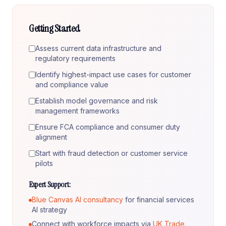
Getting Started
Assess current data infrastructure and
regulatory requirements
Identify highest-impact use cases for customer
and compliance value
Establish model governance and risk
management frameworks
Ensure FCA compliance and consumer duty
alignment
Start with fraud detection or customer service
pilots
Expert Support:
Blue Canvas AI consultancy
for financial services
AI strategy
Connect with workforce impacts via
UK Trade