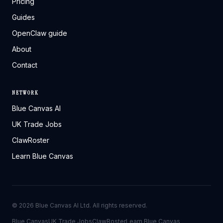
Pricing
Guides
OpenClaw guide
About
Contact
NETWORK
Blue Canvas AI
UK Trade Jobs
ClawRoster
Learn Blue Canvas
©
2026
Blue Canvas AI Ltd. All rights reserved.
Blue Canvas
UK Trade Jobs
ClawRoster
Learn Blue Canvas