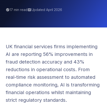
17 min read
Updated April 2026
UK financial services firms implementing
AI are reporting 56% improvements in
fraud detection accuracy and 43%
reductions in operational costs. From
real-time risk assessment to automated
compliance monitoring, AI is transforming
financial operations whilst maintaining
strict regulatory standards.