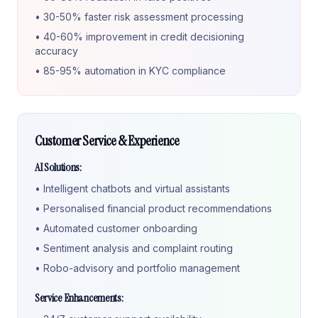
• 30-50% faster risk assessment processing
• 40-60% improvement in credit decisioning
accuracy
• 85-95% automation in KYC compliance
Customer Service & Experience
AI Solutions:
• Intelligent chatbots and virtual assistants
• Personalised financial product recommendations
• Automated customer onboarding
• Sentiment analysis and complaint routing
• Robo-advisory and portfolio management
Service Enhancements: