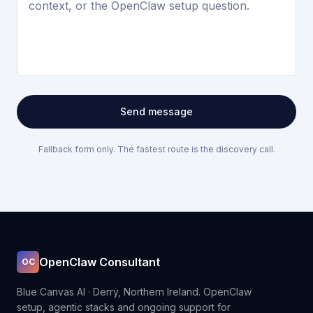
Send message
Fallback form only. The fastest route is the discovery call.
OpenClaw Consultant
OC
Blue Canvas AI · Derry, Northern Ireland. OpenClaw
setup, agentic stacks and ongoing support for