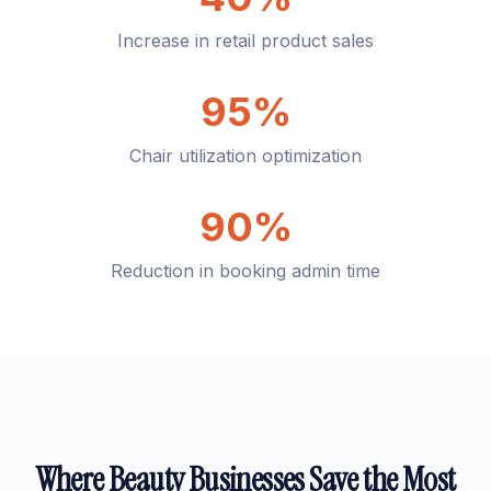
Increase in retail product sales
95%
Chair utilization optimization
90%
Reduction in booking admin time
Where Beauty Businesses Save the Most