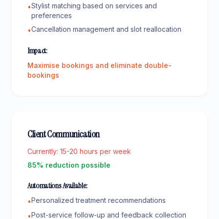
Stylist matching based on services and
•
preferences
Cancellation management and slot reallocation
•
Impact:
Maximise bookings and eliminate double-
bookings
Client Communication
Currently:
15-20 hours per week
85% reduction possible
Automations Available:
Personalized treatment recommendations
•
Post-service follow-up and feedback collection
•