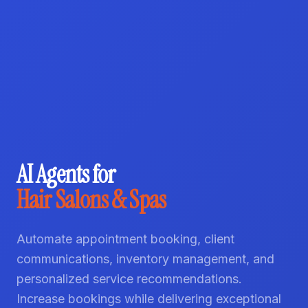
AI Agents for
Hair Salons & Spas
Automate appointment booking, client
communications, inventory management, and
personalized service recommendations.
Increase bookings while delivering exceptional