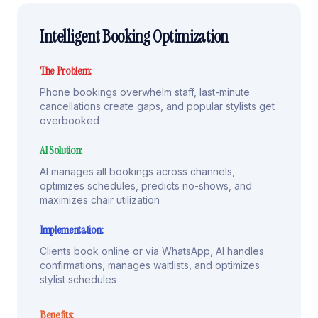
Intelligent Booking Optimization
The Problem:
Phone bookings overwhelm staff, last-minute
cancellations create gaps, and popular stylists get
overbooked
AI Solution:
AI manages all bookings across channels,
optimizes schedules, predicts no-shows, and
maximizes chair utilization
Implementation:
Clients book online or via WhatsApp, AI handles
confirmations, manages waitlists, and optimizes
stylist schedules
Benefits: