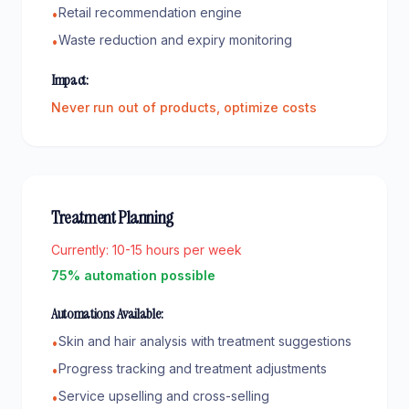
Retail recommendation engine
•
Waste reduction and expiry monitoring
•
Impact:
Never run out of products, optimize costs
Treatment Planning
Currently:
10-15 hours per week
75% automation possible
Automations Available:
Skin and hair analysis with treatment suggestions
•
Progress tracking and treatment adjustments
•
Service upselling and cross-selling
•