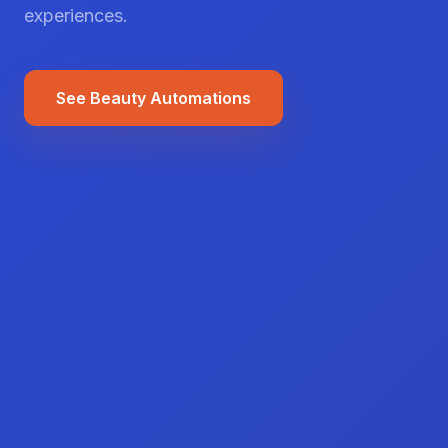
experiences.
See Beauty Automations