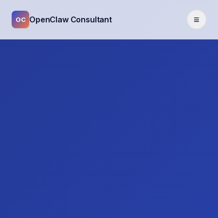
≡
OpenClaw Consultant
OC