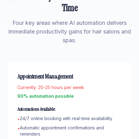
Time
Four key areas where AI automation delivers
immediate productivity gains for hair salons and
spas.
Appointment Management
Currently:
20-25 hours per week
90% automation possible
Automations Available:
24/7 online booking with real-time availability
•
Automatic appointment confirmations and
•
reminders