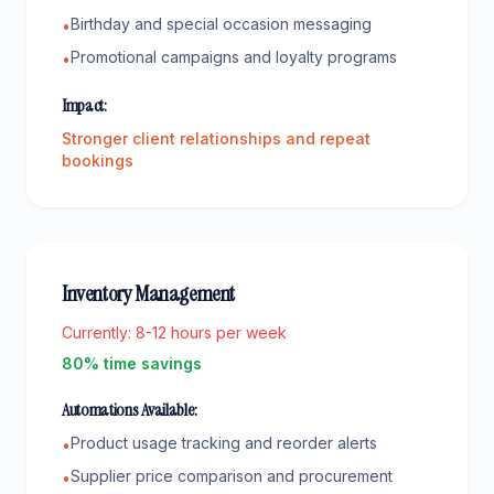
Birthday and special occasion messaging
•
Promotional campaigns and loyalty programs
•
Impact:
Stronger client relationships and repeat
bookings
Inventory Management
Currently:
8-12 hours per week
80% time savings
Automations Available:
Product usage tracking and reorder alerts
•
Supplier price comparison and procurement
•