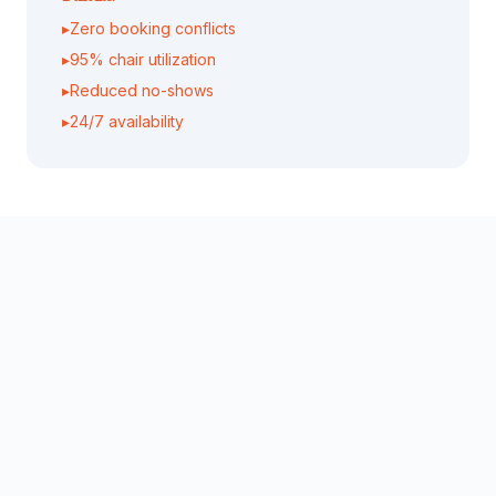
▸
Zero booking conflicts
▸
95% chair utilization
▸
Reduced no-shows
▸
24/7 availability
Personalized Client Experience
The Problem:
Difficult to remember all client preferences, past
treatments, and provide consistent personalized
service
AI Solution:
AI maintains detailed client profiles and provides