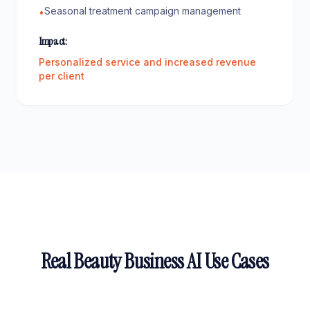
Seasonal treatment campaign management
•
Impact:
Personalized service and increased revenue
per client
Real Beauty Business AI Use Cases