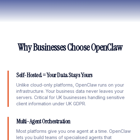
Why Businesses Choose OpenClaw
Self-Hosted = Your Data Stays Yours
Unlike cloud-only platforms, OpenClaw runs on your
infrastructure. Your business data never leaves your
servers. Critical for UK businesses handling sensitive
client information under UK GDPR.
Multi-Agent Orchestration
Most platforms give you one agent at a time. OpenClaw
lets you build teams of specialised agents that