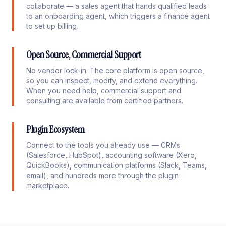
collaborate — a sales agent that hands qualified leads
to an onboarding agent, which triggers a finance agent
to set up billing.
Open Source, Commercial Support
No vendor lock-in. The core platform is open source,
so you can inspect, modify, and extend everything.
When you need help, commercial support and
consulting are available from certified partners.
Plugin Ecosystem
Connect to the tools you already use — CRMs
(Salesforce, HubSpot), accounting software (Xero,
QuickBooks), communication platforms (Slack, Teams,
email), and hundreds more through the plugin
marketplace.