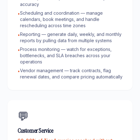
accuracy
Scheduling and coordination — manage
•
calendars, book meetings, and handle
rescheduling across time zones
Reporting — generate daily, weekly, and monthly
•
reports by pulling data from multiple systems
Process monitoring — watch for exceptions,
•
bottlenecks, and SLA breaches across your
operations
Vendor management — track contracts, flag
•
renewal dates, and compare pricing automatically
💬
Customer Service