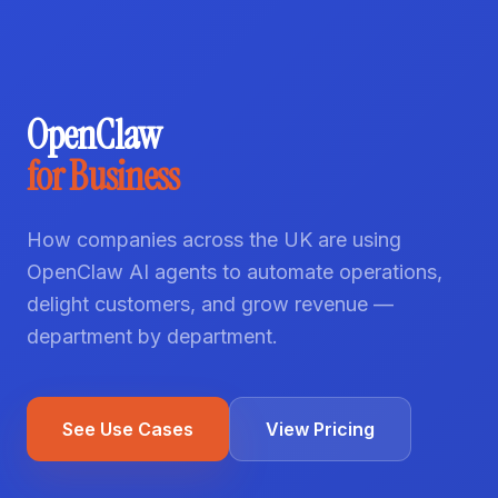
OpenClaw
for Business
How companies across the UK are using
OpenClaw AI agents to automate operations,
delight customers, and grow revenue —
department by department.
See Use Cases
View Pricing