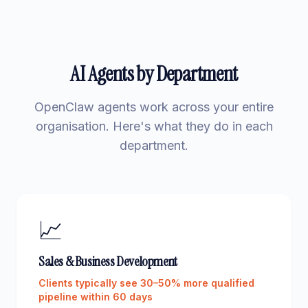
AI Agents by Department
OpenClaw agents work across your entire
organisation. Here's what they do in each
department.
📈
Sales & Business Development
Clients typically see 30–50% more qualified
pipeline within 60 days