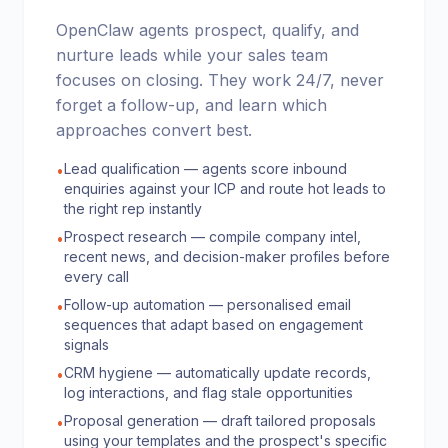
OpenClaw agents prospect, qualify, and
nurture leads while your sales team
focuses on closing. They work 24/7, never
forget a follow-up, and learn which
approaches convert best.
Lead qualification — agents score inbound
•
enquiries against your ICP and route hot leads to
the right rep instantly
Prospect research — compile company intel,
•
recent news, and decision-maker profiles before
every call
Follow-up automation — personalised email
•
sequences that adapt based on engagement
signals
CRM hygiene — automatically update records,
•
log interactions, and flag stale opportunities
Proposal generation — draft tailored proposals
•
using your templates and the prospect's specific