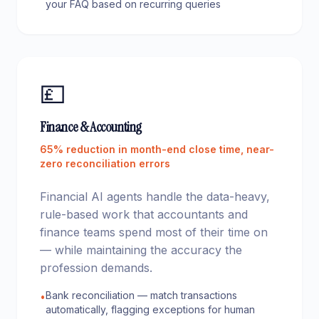
your FAQ based on recurring queries
💷
Finance & Accounting
65% reduction in month-end close time, near-
zero reconciliation errors
Financial AI agents handle the data-heavy,
rule-based work that accountants and
finance teams spend most of their time on
— while maintaining the accuracy the
profession demands.
Bank reconciliation — match transactions
•
automatically, flagging exceptions for human