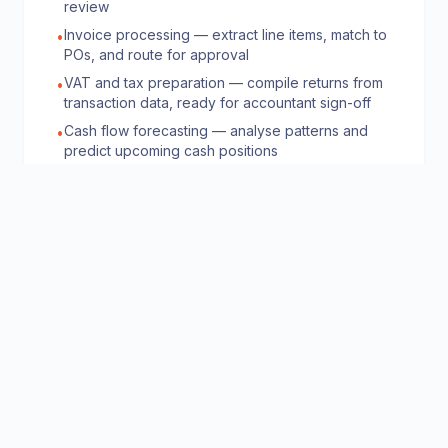
review
Invoice processing — extract line items, match to
•
POs, and route for approval
VAT and tax preparation — compile returns from
•
transaction data, ready for accountant sign-off
Cash flow forecasting — analyse patterns and
•
predict upcoming cash positions
Expense management — categorise receipts,
•
check policy compliance, and flag anomalies
👥
HR & Recruitment
50% faster time-to-hire, 35% reduction in HR
admin overhead