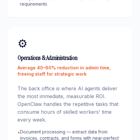
requirements
⚙️
Operations & Administration
Average 40–60% reduction in admin time,
freeing staff for strategic work
The back office is where AI agents deliver
the most immediate, measurable ROI.
OpenClaw handles the repetitive tasks that
consume hours of skilled workers' time
every week.
Document processing — extract data from
•
invoices, contracts, and forms with near-perfect