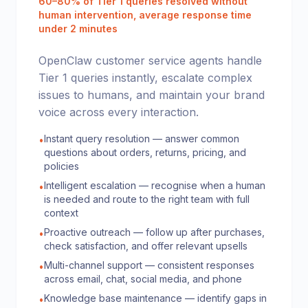
60–80% of Tier 1 queries resolved without
human intervention, average response time
under 2 minutes
OpenClaw customer service agents handle
Tier 1 queries instantly, escalate complex
issues to humans, and maintain your brand
voice across every interaction.
Instant query resolution — answer common
•
questions about orders, returns, pricing, and
policies
Intelligent escalation — recognise when a human
•
is needed and route to the right team with full
context
Proactive outreach — follow up after purchases,
•
check satisfaction, and offer relevant upsells
Multi-channel support — consistent responses
•
across email, chat, social media, and phone
Knowledge base maintenance — identify gaps in
•