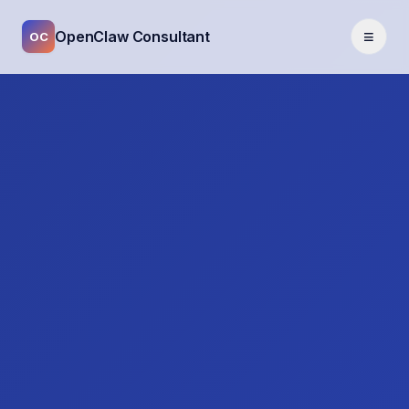
≡
OpenClaw Consultant
OC