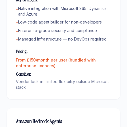
Native integration with Microsoft 365, Dynamics,
•
and Azure
Low-code agent builder for non-developers
•
Enterprise-grade security and compliance
•
Managed infrastructure — no DevOps required
•
Pricing:
From £150/month per user (bundled with
enterprise licences)
Consider:
Vendor lock-in, limited flexibility outside Microsoft
stack
Amazon Bedrock Agents