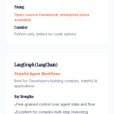
Pricing:
Open-source framework, enterprise plans
available
Consider:
Python-only, limited no-code options
LangGraph (LangChain)
Stateful Agent Workflows
Best for:
Developers building complex, stateful AI
applications
Key Strengths:
Fine-grained control over agent state and flow
•
Excellent for complex multi-step reasoning
•