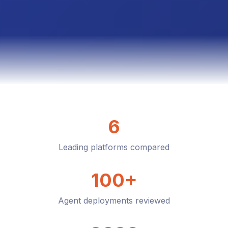
6
Leading platforms compared
100+
Agent deployments reviewed