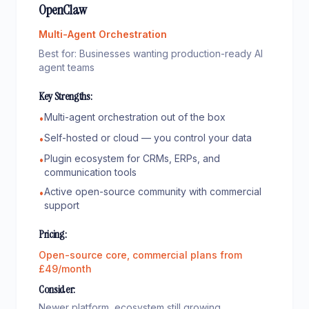
OpenClaw
Multi-Agent Orchestration
Best for:
Businesses wanting production-ready AI
agent teams
Key Strengths:
Multi-agent orchestration out of the box
•
Self-hosted or cloud — you control your data
•
Plugin ecosystem for CRMs, ERPs, and
•
communication tools
Active open-source community with commercial
•
support
Pricing:
Open-source core, commercial plans from
£49/month
Consider:
Newer platform, ecosystem still growing