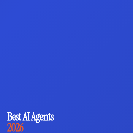
Best AI Agents
2026