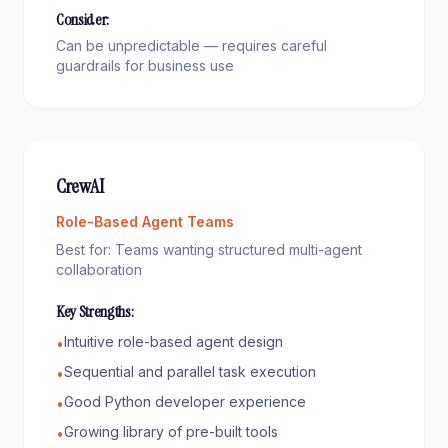
Consider:
Can be unpredictable — requires careful
guardrails for business use
CrewAI
Role-Based Agent Teams
Best for:
Teams wanting structured multi-agent
collaboration
Key Strengths:
Intuitive role-based agent design
•
Sequential and parallel task execution
•
Good Python developer experience
•
Growing library of pre-built tools
•