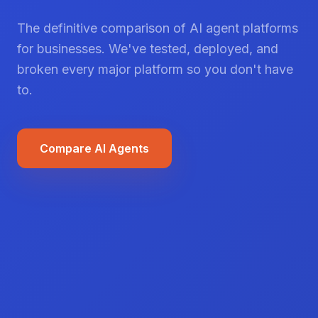
The definitive comparison of AI agent platforms
for businesses. We've tested, deployed, and
broken every major platform so you don't have
to.
Compare AI Agents