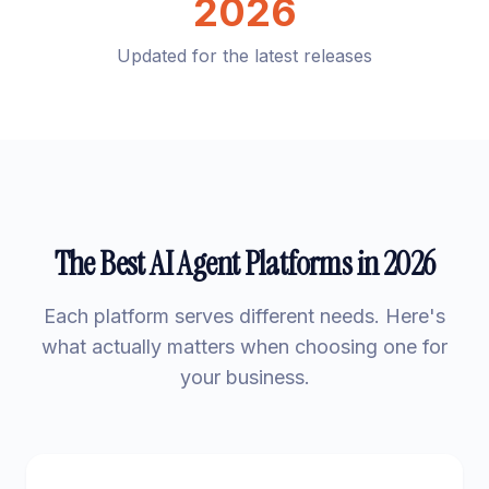
2026
Updated for the latest releases
The Best AI Agent Platforms in 2026
Each platform serves different needs. Here's
what actually matters when choosing one for
your business.