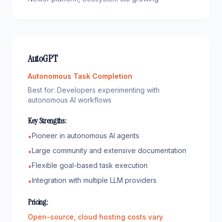
AutoGPT
Autonomous Task Completion
Best for:
Developers experimenting with
autonomous AI workflows
Key Strengths:
Pioneer in autonomous AI agents
•
Large community and extensive documentation
•
Flexible goal-based task execution
•
Integration with multiple LLM providers
•
Pricing:
Open-source, cloud hosting costs vary