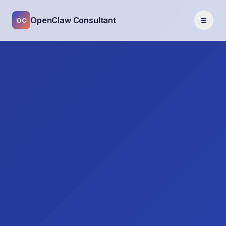
≡
OpenClaw Consultant
OC