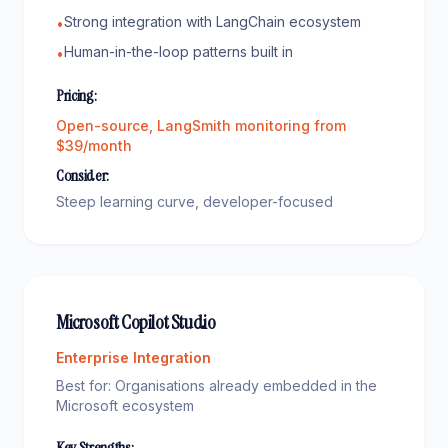
Strong integration with LangChain ecosystem
•
Human-in-the-loop patterns built in
•
Pricing:
Open-source, LangSmith monitoring from
$39/month
Consider:
Steep learning curve, developer-focused
Microsoft Copilot Studio
Enterprise Integration
Best for:
Organisations already embedded in the
Microsoft ecosystem
Key Strengths: