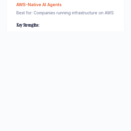
AWS-Native AI Agents
Best for:
Companies running infrastructure on AWS
Key Strengths:
Deep integration with AWS services (S3, Lambda,
•
DynamoDB)
Multiple foundation model choices
•
Built-in knowledge base and RAG capabilities
•
Pay-per-use pricing model
•
Pricing:
Pay-per-use, typically £0.01–0.05 per agent
invocation
Consider:
AWS lock-in, complex pricing structure