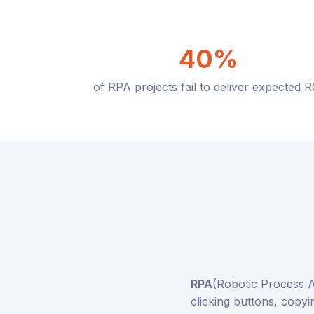
40%
of RPA projects fail to deliver expected R
RPA
(Robotic Process A
clicking buttons, copyi