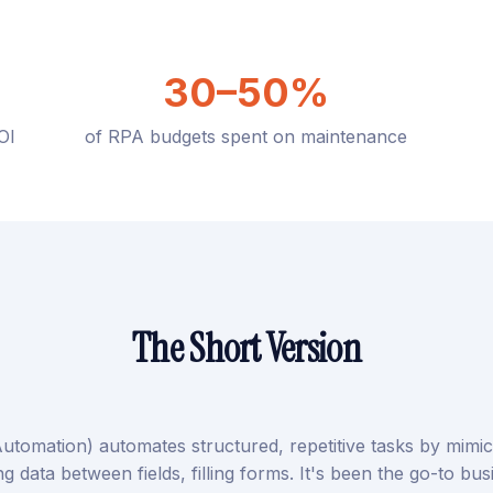
30–50%
OI
of RPA budgets spent on maintenance
The Short Version
utomation) automates structured, repetitive tasks by mim
ng data between fields, filling forms. It's been the go-to bu