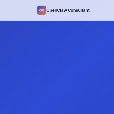
OpenClaw Consultant
OC