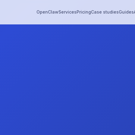
OpenClaw
Services
Pricing
Case studies
Guides