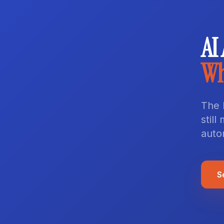
AI
Wh
The 
stil
auto
S