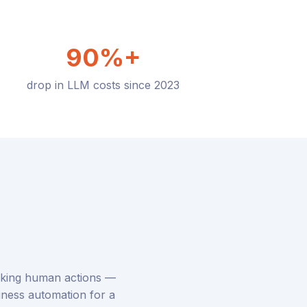
90%+
drop in LLM costs since 2023
icking human actions —
siness automation for a