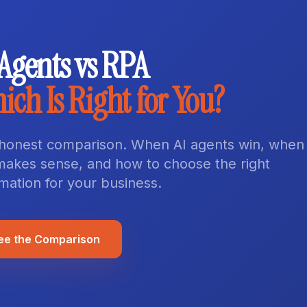
 Agents vs RPA
ich Is Right for You?
honest comparison. When AI agents win, when
l makes sense, and how to choose the right
mation for your business.
ee the Comparison