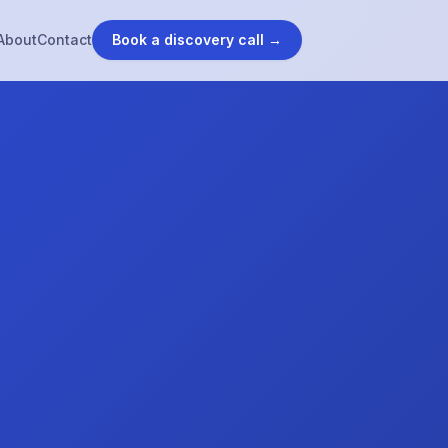
About
Contact
Book a discovery call →