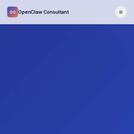
≡
OpenClaw Consultant
OC