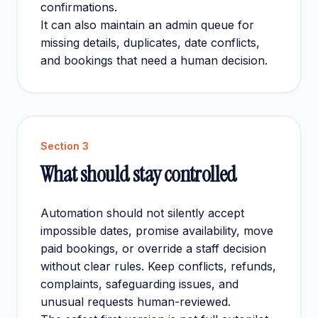
confirmations.
It can also maintain an admin queue for
missing details, duplicates, date conflicts,
and bookings that need a human decision.
Section
3
What should stay controlled
Automation should not silently accept
impossible dates, promise availability, move
paid bookings, or override a staff decision
without clear rules. Keep conflicts, refunds,
complaints, safeguarding issues, and
unusual requests human-reviewed.