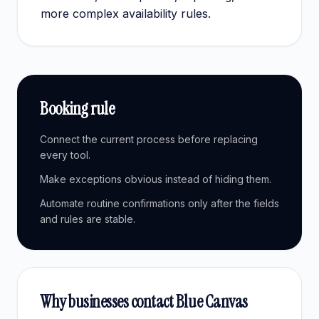
more complex availability rules.
Booking rule
Connect the current process before replacing
every tool.
Make exceptions obvious instead of hiding them.
Automate routine confirmations only after the fields
and rules are stable.
Why businesses contact Blue Canvas