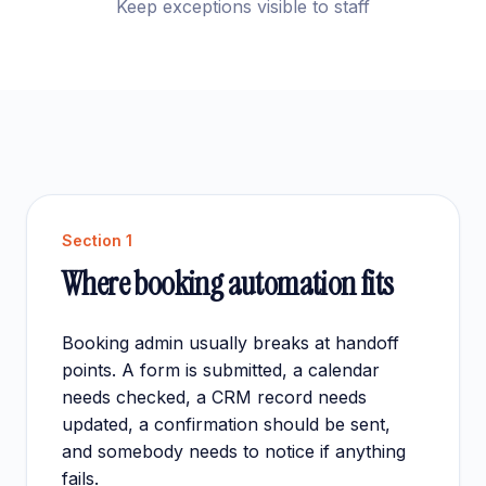
Keep exceptions visible to staff
Section
1
Where booking automation fits
Booking admin usually breaks at handoff
points. A form is submitted, a calendar
needs checked, a CRM record needs
updated, a confirmation should be sent,
and somebody needs to notice if anything
fails.