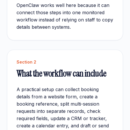
OpenClaw works well here because it can
connect those steps into one monitored
workflow instead of relying on staff to copy
details between systems.
Section
2
What the workflow can include
A practical setup can collect booking
details from a website form, create a
booking reference, split multi-session
requests into separate records, check
required fields, update a CRM or tracker,
create a calendar entry, and draft or send