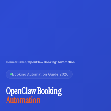
Home
/
Guides
/
OpenClaw Booking: Automation
Booking Automation Guide 2026
OpenClaw Booking
Automation