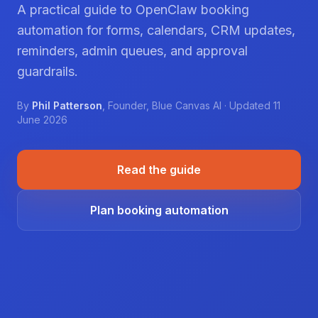
A practical guide to OpenClaw booking
automation for forms, calendars, CRM updates,
reminders, admin queues, and approval
guardrails.
By
Phil Patterson
,
Founder
,
Blue Canvas AI
· Updated
11
June 2026
Read the guide
Plan booking automation