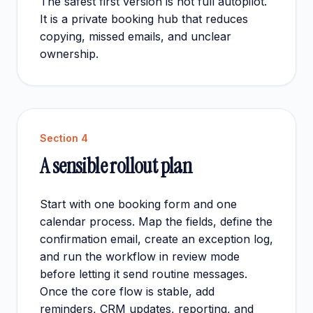
The safest first version is not full autopilot.
It is a private booking hub that reduces
copying, missed emails, and unclear
ownership.
Section
4
A sensible rollout plan
Start with one booking form and one
calendar process. Map the fields, define the
confirmation email, create an exception log,
and run the workflow in review mode
before letting it send routine messages.
Once the core flow is stable, add
reminders, CRM updates, reporting, and