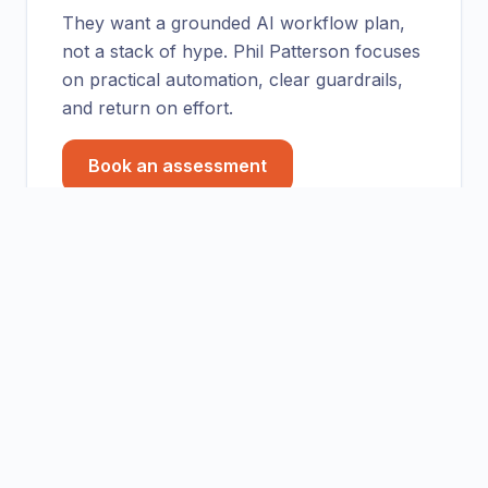
They want a grounded AI workflow plan,
not a stack of hype. Phil Patterson focuses
on practical automation, clear guardrails,
and return on effort.
Book an assessment
Practical takeaway