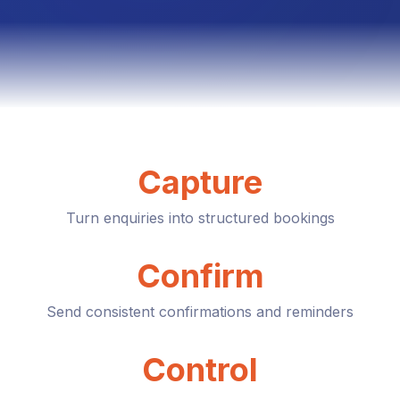
Capture
Turn enquiries into structured bookings
Confirm
Send consistent confirmations and reminders
Control