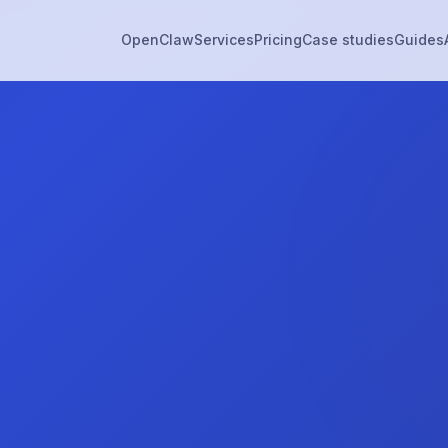
OpenClaw
Services
Pricing
Case studies
Guides