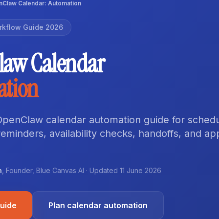
Claw Calendar: Automation
rkflow Guide 2026
law Calendar
ation
 OpenClaw calendar automation guide for schedu
eminders, availability checks, handoffs, and ap
n
,
Founder
,
Blue Canvas AI
· Updated
11 June 2026
guide
Plan calendar automation