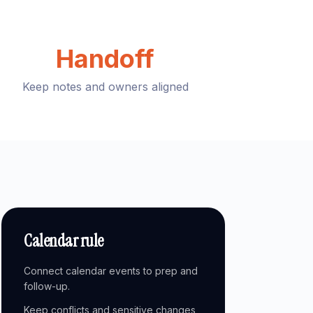
Handoff
Keep notes and owners aligned
Calendar rule
Connect calendar events to prep and
follow-up.
Keep conflicts and sensitive changes