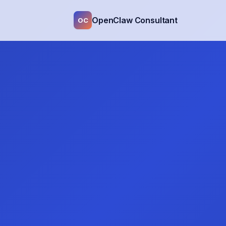
OpenClaw Consultant
OC