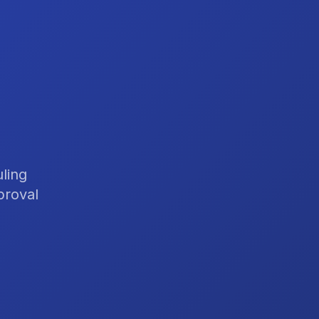
ling
proval