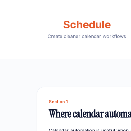
Schedule
Create cleaner calendar workflows
Section
1
Where calendar automa
Calendar automation is useful when 