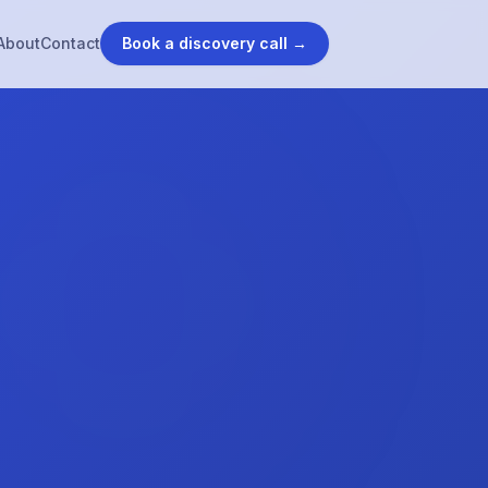
About
Contact
Book a discovery call →