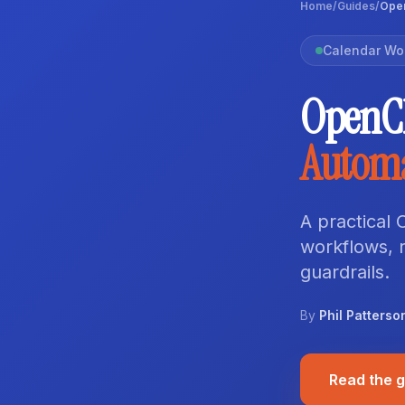
Home
/
Guides
/
Open
Calendar Wo
OpenC
Autom
A practical
workflows, r
guardrails.
By
Phil Patterso
Read the 