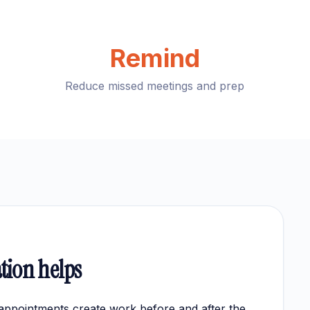
Remind
Reduce missed meetings and prep
tion helps
appointments create work before and after the