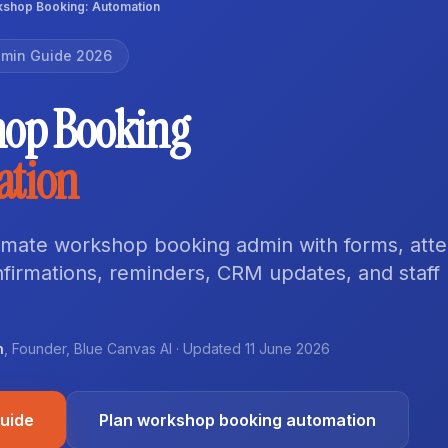
shop Booking: Automation
min Guide 2026
op Booking
ation
mate workshop booking admin with forms, att
nfirmations, reminders, CRM updates, and staff
n
,
Founder
,
Blue Canvas AI
· Updated
11 June 2026
guide
Plan workshop booking automation