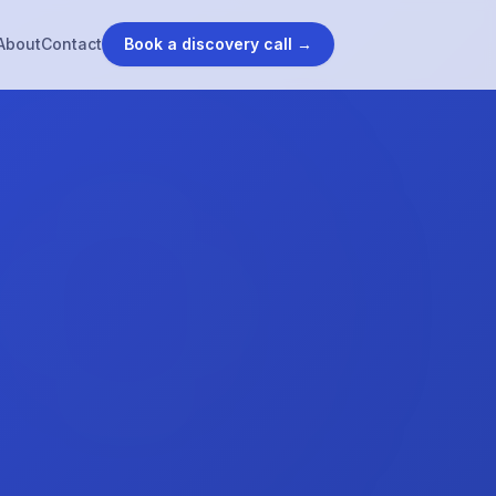
About
Contact
Book a discovery call →