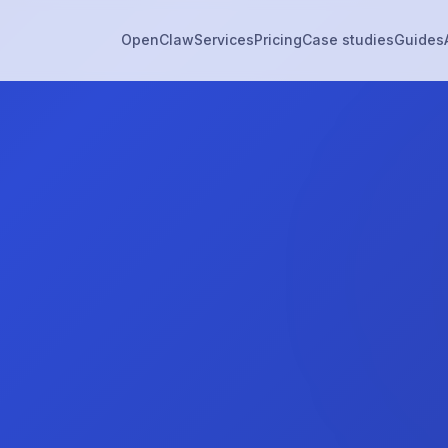
OpenClaw
Services
Pricing
Case studies
Guides