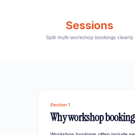
Sessions
Split multi-workshop bookings cleanly
Section
1
Why workshop bookings
Workshop bookings often include sev