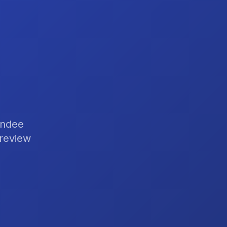
endee
 review