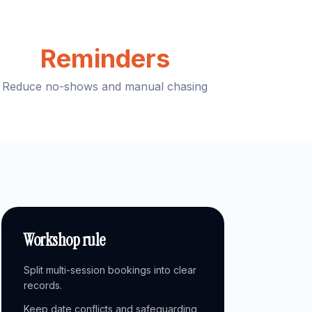
Reminders
Reduce no-shows and manual chasing
Workshop rule
Split multi-session bookings into clear
records.
Keep date conflicts and safeguarding