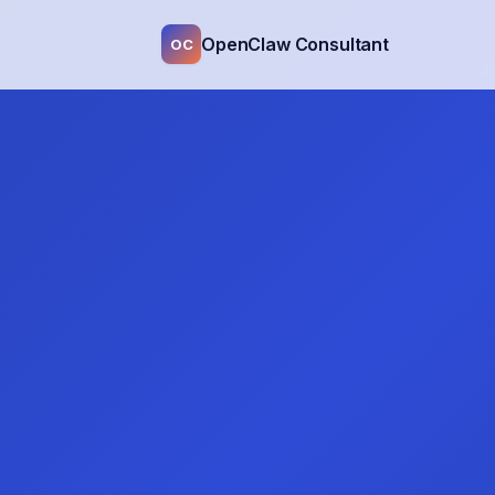
OpenClaw Consultant
OC