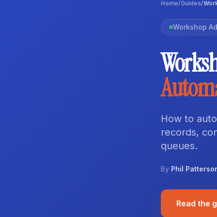
Home
/
Guides
/
Work
Workshop Ad
Worksh
Autom
How to auto
records, co
queues.
By
Phil Patterso
Read the 