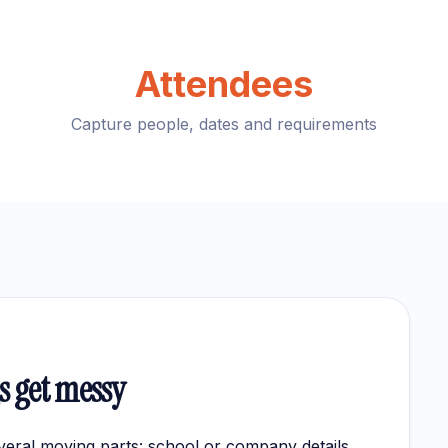
Attendees
Capture people, dates and requirements
 get messy
eral moving parts: school or company details,