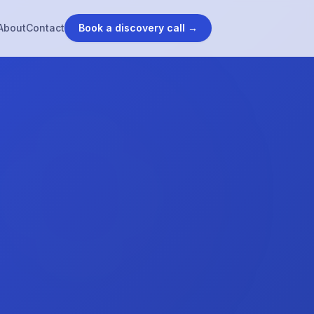
About
Contact
Book a discovery call →