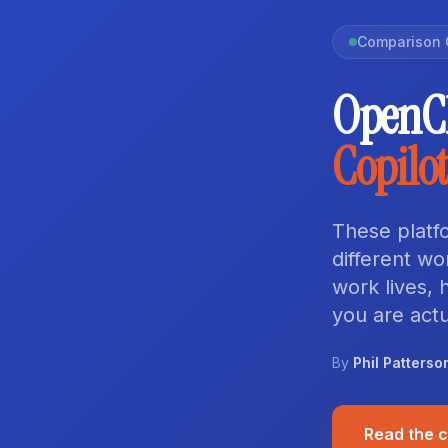
Comparison 
OpenCl
Copilot
These platfo
different w
work lives,
you are actu
By
Phil Patterso
Read the 