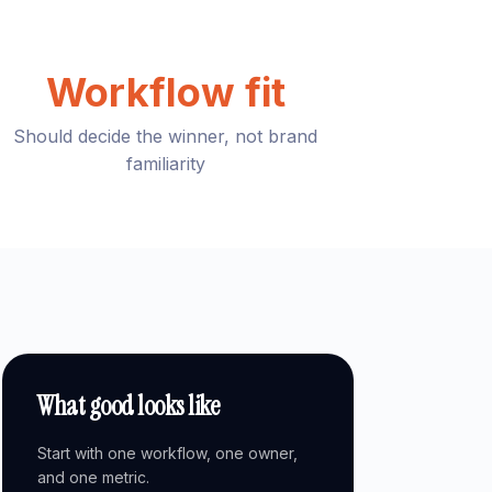
Workflow fit
Should decide the winner, not brand
familiarity
What good looks like
Start with one workflow, one owner,
and one metric.