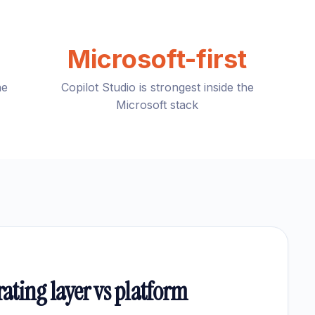
Microsoft-first
he
Copilot Studio is strongest inside the
Microsoft stack
rating layer vs platform