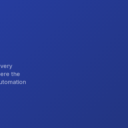
 very
here the
automation