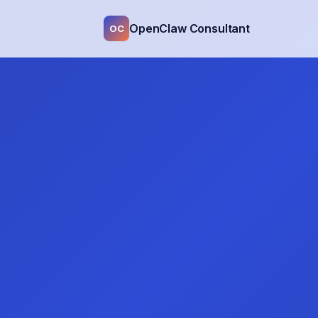
OpenClaw Consultant
OC