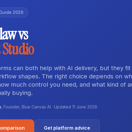
Guide 2026
aw vs
 Studio
rms can both help with AI delivery, but they fit
orkflow shapes. The right choice depends on w
 how much control you need, and what kind of 
ally buying.
n
,
Founder
,
Blue Canvas AI
· Updated
11 June 2026
comparison
Get platform advice