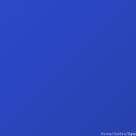
Home
/
Guides
/
Open