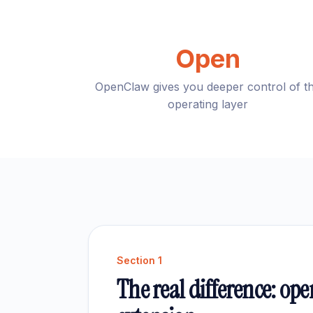
Open
OpenClaw gives you deeper control of t
operating layer
Section
1
The real difference: ope