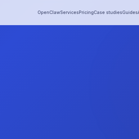
OpenClaw
Services
Pricing
Case studies
Guides