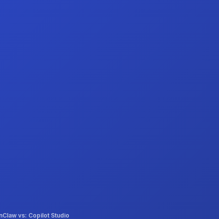
Claw vs: Copilot Studio