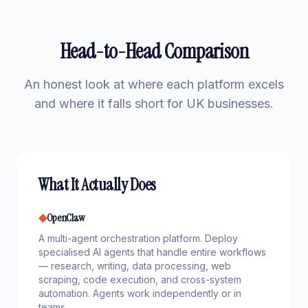
Head-to-Head Comparison
An honest look at where each platform excels
and where it falls short for UK businesses.
What It Actually Does
◆
OpenClaw
A multi-agent orchestration platform. Deploy
specialised AI agents that handle entire workflows
— research, writing, data processing, web
scraping, code execution, and cross-system
automation. Agents work independently or in
teams.