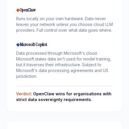
◆
OpenClaw
Runs locally on your own hardware. Data never
leaves your network unless you choose cloud LLM
providers. Full control over what data goes where.
◆
Microsoft Copilot
Data processed through Microsoft's cloud.
Microsoft states data isn't used for model training,
but it traverses their infrastructure. Subject to
Microsoft's data processing agreements and US
jurisdiction.
Verdict:
OpenClaw wins for organisations with
strict data sovereignty requirements.