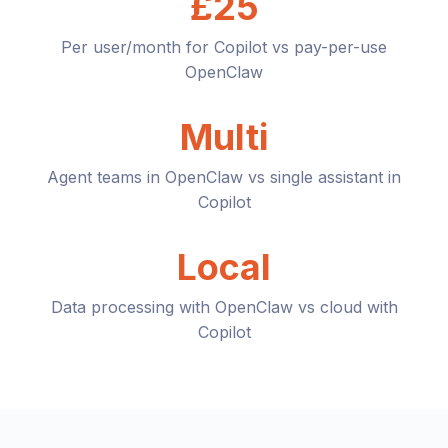
£25
Per user/month for Copilot vs pay-per-use
OpenClaw
Multi
Agent teams in OpenClaw vs single assistant in
Copilot
Local
Data processing with OpenClaw vs cloud with
Copilot