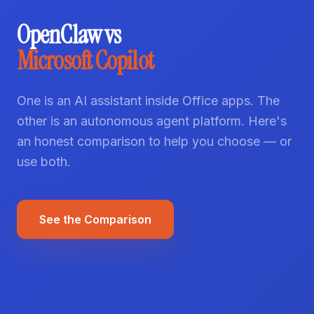
OpenClaw vs
Microsoft Copilot
One is an AI assistant inside Office apps. The
other is an autonomous agent platform. Here's
an honest comparison to help you choose — or
use both.
See the Comparison