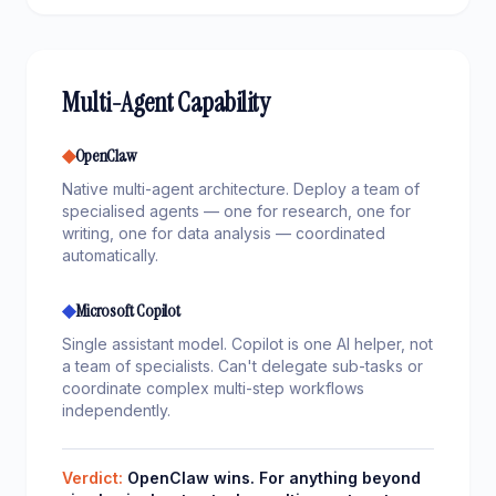
Multi-Agent Capability
◆
OpenClaw
Native multi-agent architecture. Deploy a team of
specialised agents — one for research, one for
writing, one for data analysis — coordinated
automatically.
◆
Microsoft Copilot
Single assistant model. Copilot is one AI helper, not
a team of specialists. Can't delegate sub-tasks or
coordinate complex multi-step workflows
independently.
Verdict:
OpenClaw wins. For anything beyond