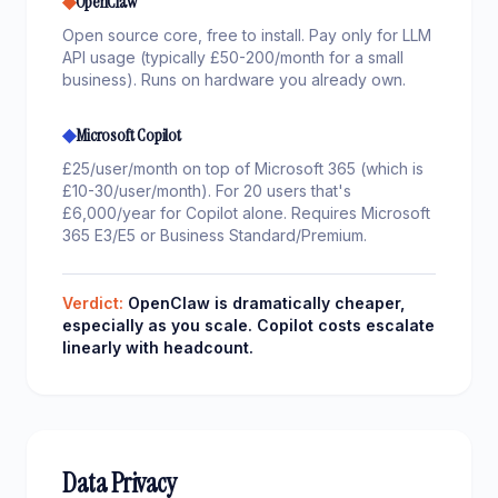
◆
OpenClaw
Open source core, free to install. Pay only for LLM
API usage (typically £50-200/month for a small
business). Runs on hardware you already own.
◆
Microsoft Copilot
£25/user/month on top of Microsoft 365 (which is
£10-30/user/month). For 20 users that's
£6,000/year for Copilot alone. Requires Microsoft
365 E3/E5 or Business Standard/Premium.
Verdict:
OpenClaw is dramatically cheaper,
especially as you scale. Copilot costs escalate
linearly with headcount.
Data Privacy