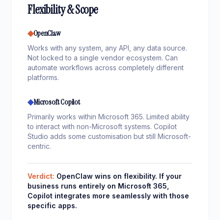
Flexibility & Scope
◆
OpenClaw
Works with any system, any API, any data source.
Not locked to a single vendor ecosystem. Can
automate workflows across completely different
platforms.
◆
Microsoft Copilot
Primarily works within Microsoft 365. Limited ability
to interact with non-Microsoft systems. Copilot
Studio adds some customisation but still Microsoft-
centric.
Verdict:
OpenClaw wins on flexibility. If your
business runs entirely on Microsoft 365,
Copilot integrates more seamlessly with those
specific apps.