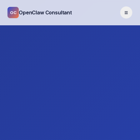
≡
OpenClaw Consultant
OC