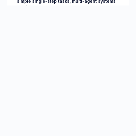
simple single-step tasks, multi-agent systems
are fundamentally more capable.
Ease of Use
◆
OpenClaw
CLI installation, then interact via Telegram, Discord,
or web chat. Initial setup requires some technical
comfort. Skills system simplifies common
workflows.
◆
Microsoft Copilot
Appears inside apps you already use. Zero
installation if you have Microsoft 365. Natural
language prompts in familiar interfaces.