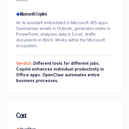
◆
Microsoft Copilot
An AI assistant embedded in Microsoft 365 apps.
Summarises emails in Outlook, generates slides in
PowerPoint, analyses data in Excel, drafts
documents in Word. Works within the Microsoft
ecosystem.
Verdict:
Different tools for different jobs.
Copilot enhances individual productivity in
Office apps. OpenClaw automates entire
business processes.
Cost