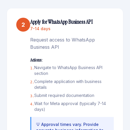
Apply for WhatsApp Business API
2
7-14 days
Request access to WhatsApp
Business API
Actions:
Navigate to WhatsApp Business API
1
.
section
Complete application with business
2
.
details
Submit required documentation
3
.
Wait for Meta approval (typically 7-14
4
.
days)
💡
Approval times vary. Provide