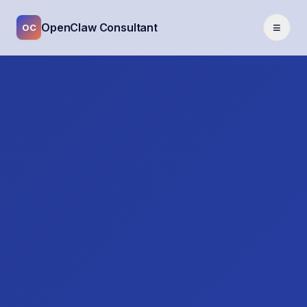
≡
OpenClaw Consultant
OC