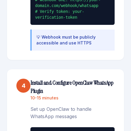
domain.com/webhook/whatsapp

# Verify token: your-
verification-token
💡
Webhook must be publicly
accessible and use HTTPS
Install and Configure OpenClaw WhatsApp
4
Plugin
10-15 minutes
Set up OpenClaw to handle
WhatsApp messages