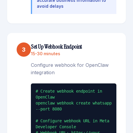
accurate business information to
avoid delays
Set Up Webhook Endpoint
3
15-30 minutes
Configure webhook for OpenClaw
integration
# Create webhook endpoint in 
OpenClaw

openclaw webhook create whatsapp 
--port 8080

# Configure webhook URL in Meta 
Developer Console

# Webhook URL: https://your-