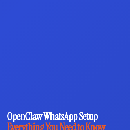
OpenClaw WhatsApp Setup
Everything You Need to Know