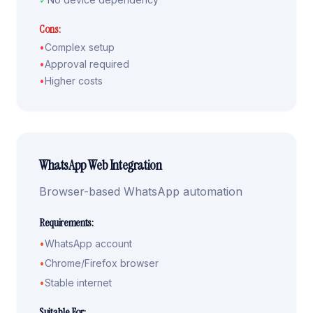
Cons:
•
Complex setup
•
Approval required
•
Higher costs
WhatsApp Web Integration
Browser-based WhatsApp automation
Requirements:
•
WhatsApp account
•
Chrome/Firefox browser
•
Stable internet
Suitable For: