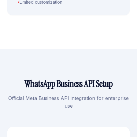
•
Limited customization
WhatsApp Business API Setup
Official Meta Business API integration for enterprise
use