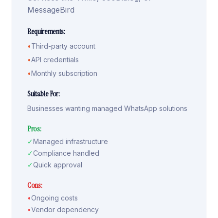
MessageBird
Requirements:
•
Third-party account
•
API credentials
•
Monthly subscription
Suitable For:
Businesses wanting managed WhatsApp solutions
Pros:
✓
Managed infrastructure
✓
Compliance handled
✓
Quick approval
Cons:
•
Ongoing costs
•
Vendor dependency