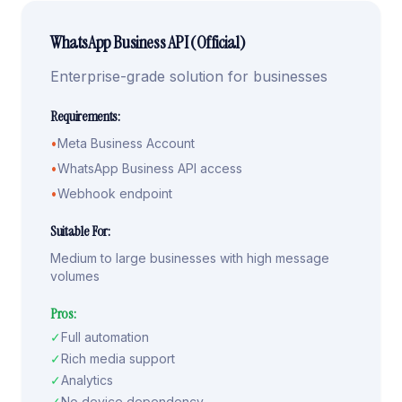
WhatsApp Business API (Official)
Enterprise-grade solution for businesses
Requirements:
•
Meta Business Account
•
WhatsApp Business API access
•
Webhook endpoint
Suitable For:
Medium to large businesses with high message
volumes
Pros:
✓
Full automation
✓
Rich media support
✓
Analytics
✓
No device dependency