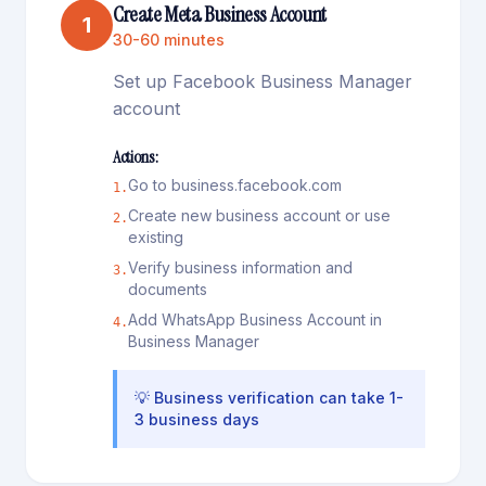
Create Meta Business Account
1
30-60 minutes
Set up Facebook Business Manager
account
Actions:
Go to business.facebook.com
1
.
Create new business account or use
2
.
existing
Verify business information and
3
.
documents
Add WhatsApp Business Account in
4
.
Business Manager
💡
Business verification can take 1-
3 business days