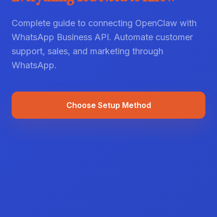
Complete guide to connecting OpenClaw with
WhatsApp Business API. Automate customer
support, sales, and marketing through
WhatsApp.
Choose Setup Method