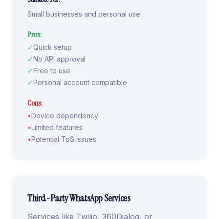
Small businesses and personal use
Pros:
✓
Quick setup
✓
No API approval
✓
Free to use
✓
Personal account compatible
Cons:
•
Device dependency
•
Limited features
•
Potential ToS issues
Third-Party WhatsApp Services
Services like Twilio, 360Dialog, or