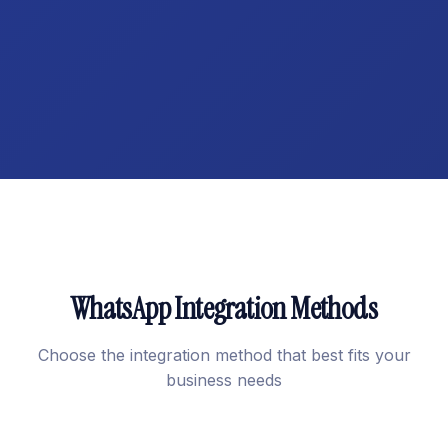
WhatsApp Integration Methods
Choose the integration method that best fits your
business needs