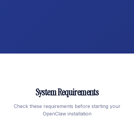
System Requirements
Check these requirements before starting your
OpenClaw installation