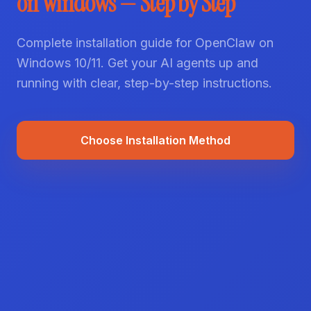
on Windows — Step by Step
Complete installation guide for OpenClaw on
Windows 10/11. Get your AI agents up and
running with clear, step-by-step instructions.
Choose Installation Method