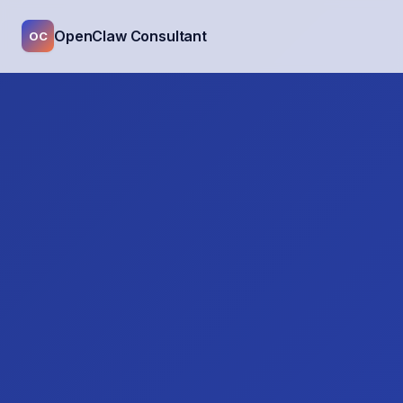
OpenClaw Consultant
OC