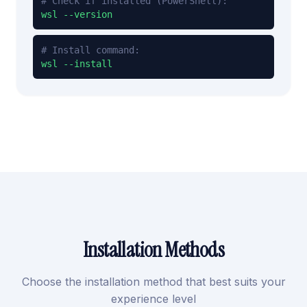
# Check if installed (PowerShell):
wsl --version
# Install command:
wsl --install
Installation Methods
Choose the installation method that best suits your
experience level