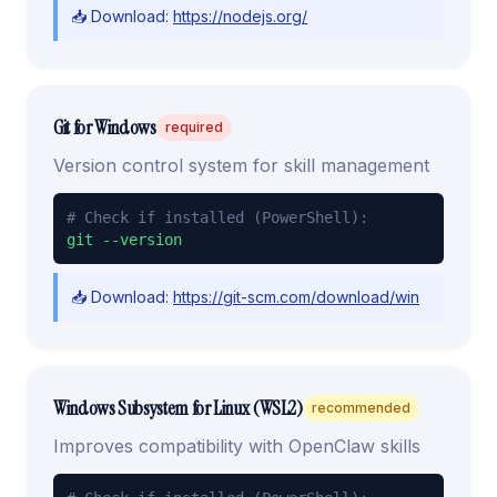
📥 Download:
https://nodejs.org/
Git for Windows
required
Version control system for skill management
# Check if installed (PowerShell):
git --version
📥 Download:
https://git-scm.com/download/win
Windows Subsystem for Linux (WSL2)
recommended
Improves compatibility with OpenClaw skills