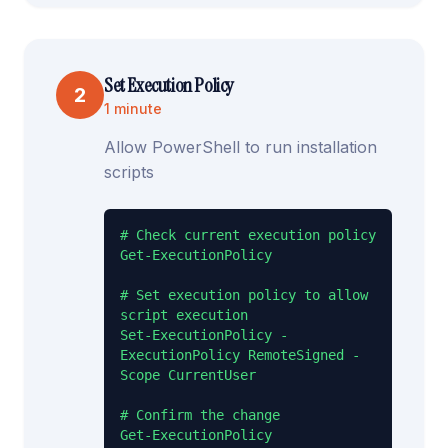
Set Execution Policy
2
1 minute
Allow PowerShell to run installation
scripts
# Check current execution policy

Get-ExecutionPolicy

# Set execution policy to allow 
script execution

Set-ExecutionPolicy -
ExecutionPolicy RemoteSigned -
Scope CurrentUser

# Confirm the change

Get-ExecutionPolicy