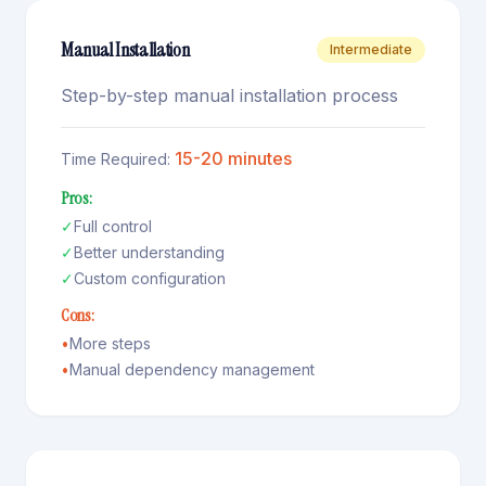
Manual Installation
Intermediate
Step-by-step manual installation process
15-20 minutes
Time Required:
Pros:
✓
Full control
✓
Better understanding
✓
Custom configuration
Cons:
•
More steps
•
Manual dependency management