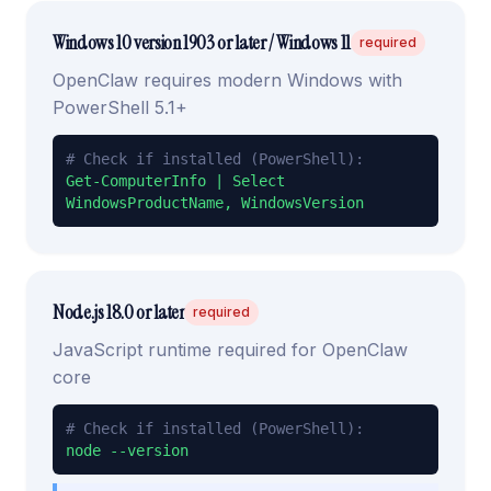
Windows 10 version 1903 or later / Windows 11
required
OpenClaw requires modern Windows with
PowerShell 5.1+
# Check if installed (PowerShell):
Get-ComputerInfo | Select
WindowsProductName, WindowsVersion
Node.js 18.0 or later
required
JavaScript runtime required for OpenClaw
core
# Check if installed (PowerShell):
node --version