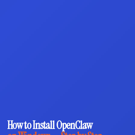
How to Install OpenClaw