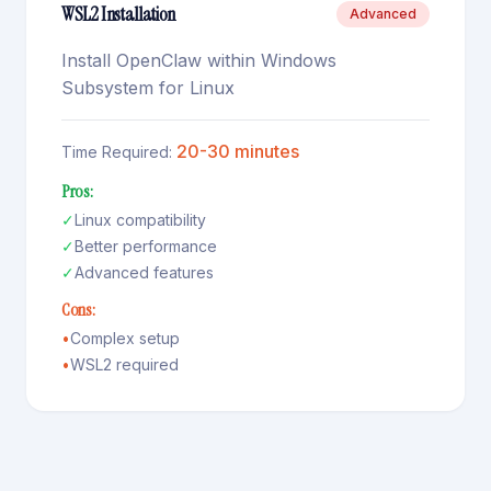
WSL2 Installation
Advanced
Install OpenClaw within Windows
Subsystem for Linux
20-30 minutes
Time Required:
Pros:
✓
Linux compatibility
✓
Better performance
✓
Advanced features
Cons:
•
Complex setup
•
WSL2 required