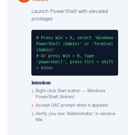
Launch PowerShell with elevated
privileges
# Press Win + X, select 'Windows 
PowerShell (Admin)' or 'Terminal 
(Admin)'

# Or press Win + R, type 
'powershell', press Ctrl + Shift 
+ Enter
Instructions:
Right-click Start button → Windows
1
.
PowerShell (Admin)
Accept UAC prompt when it appears
2
.
Verify you see 'Administrator' in window
3
.
title