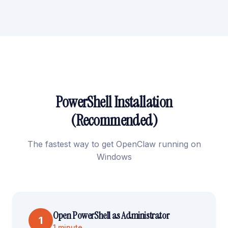
PowerShell Installation
(Recommended)
The fastest way to get OpenClaw running on
Windows
Open PowerShell as Administrator
1
1 minute