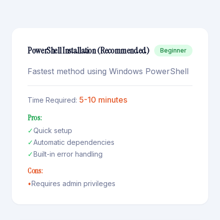
PowerShell Installation (Recommended)
Beginner
Fastest method using Windows PowerShell
5-10 minutes
Time Required:
Pros:
✓
Quick setup
✓
Automatic dependencies
✓
Built-in error handling
Cons:
•
Requires admin privileges