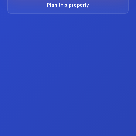
Plan this properly