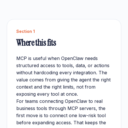
Section
1
Where this fits
MCP is useful when OpenClaw needs
structured access to tools, data, or actions
without hardcoding every integration. The
value comes from giving the agent the right
context and the right limits, not from
exposing every tool at once.
For teams connecting OpenClaw to real
business tools through MCP servers, the
first move is to connect one low-risk tool
before expanding access. That keeps the