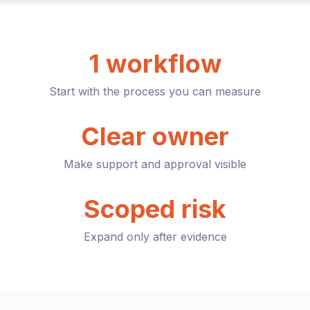
1 workflow
Start with the process you can measure
Clear owner
Make support and approval visible
Scoped risk
Expand only after evidence