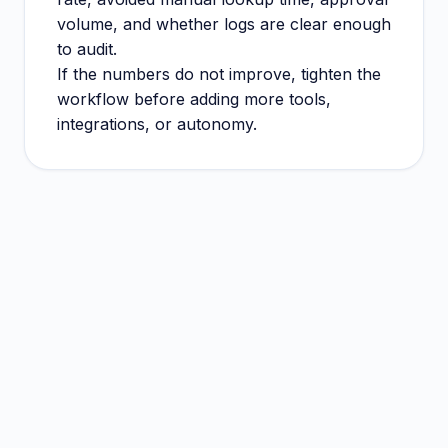
volume, and whether logs are clear enough
to audit.
If the numbers do not improve, tighten the
workflow before adding more tools,
integrations, or autonomy.
Decision rule
Pick the workflow before picking extra tools.
Keep risky actions reviewed until evidence
supports automation.
Measure operational improvement, not demo
impressiveness.