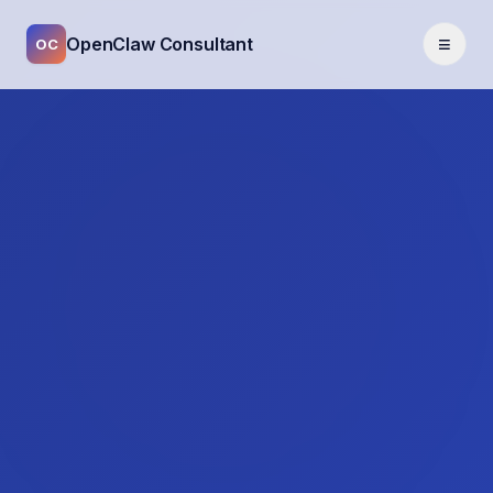
≡
OpenClaw Consultant
OC