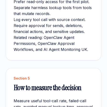
Prefer read-only access for the first pilot.
Separate harmless lookup tools from tools
that mutate records.
Log every tool call with source context.
Require approval for sends, deletions,
financial actions, and sensitive updates.
Related reading:
OpenClaw Agent
Permissions
,
OpenClaw Approval
Workflows
, and
AI Agent Monitoring UK
.
Section
5
How to measure the decision
Measure useful tool-call rate, failed-call
rate, avoided manual lookup time, approval