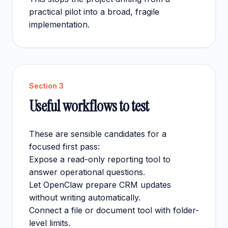
practical pilot into a broad, fragile
implementation.
Section
3
Useful workflows to test
These are sensible candidates for a
focused first pass:
Expose a read-only reporting tool to
answer operational questions.
Let OpenClaw prepare CRM updates
without writing automatically.
Connect a file or document tool with folder-
level limits.