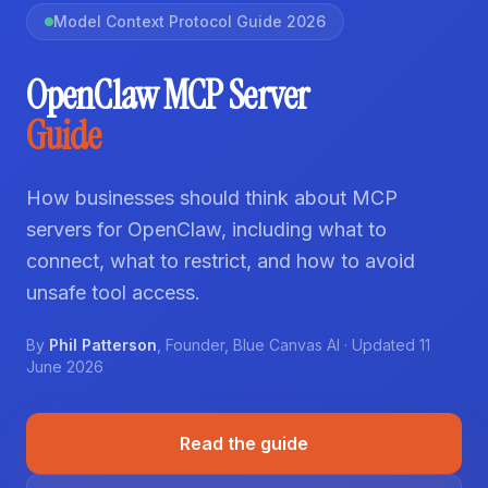
Model Context Protocol Guide 2026
OpenClaw MCP Server
Guide
How businesses should think about MCP
servers for OpenClaw, including what to
connect, what to restrict, and how to avoid
unsafe tool access.
By
Phil Patterson
,
Founder
,
Blue Canvas AI
· Updated
11
June 2026
Read the guide