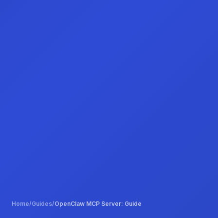
Home
/
Guides
/
OpenClaw MCP Server: Guide