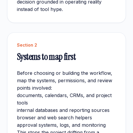
decision grounded in operating reality
instead of tool hype.
Section
2
Systems to map first
Before choosing or building the workflow,
map the systems, permissions, and review
points involved:
documents, calendars, CRMs, and project
tools
internal databases and reporting sources
browser and web search helpers
approval systems, logs, and monitoring
This stops the project drifting from a