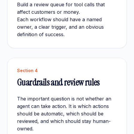
Build a review queue for tool calls that
affect customers or money.
Each workflow should have a named
owner, a clear trigger, and an obvious
definition of success.
Section
4
Guardrails and review rules
The important question is not whether an
agent can take action. It is which actions
should be automatic, which should be
reviewed, and which should stay human-
owned.