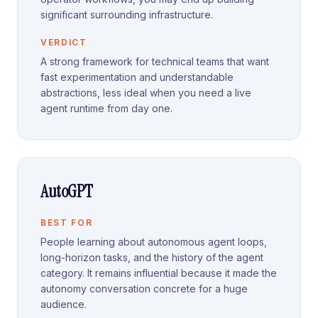
significant surrounding infrastructure.
VERDICT
A strong framework for technical teams that want
fast experimentation and understandable
abstractions, less ideal when you need a live
agent runtime from day one.
AutoGPT
BEST FOR
People learning about autonomous agent loops,
long-horizon tasks, and the history of the agent
category. It remains influential because it made the
autonomy conversation concrete for a huge
audience.