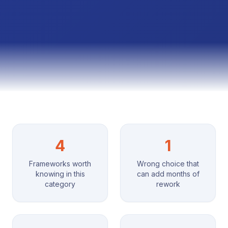
4
1
Frameworks worth
Wrong choice that
knowing in this
can add months of
category
rework