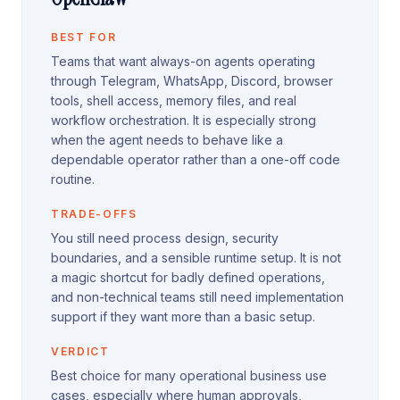
BEST FOR
Teams that want always-on agents operating
through Telegram, WhatsApp, Discord, browser
tools, shell access, memory files, and real
workflow orchestration. It is especially strong
when the agent needs to behave like a
dependable operator rather than a one-off code
routine.
TRADE-OFFS
You still need process design, security
boundaries, and a sensible runtime setup. It is not
a magic shortcut for badly defined operations,
and non-technical teams still need implementation
support if they want more than a basic setup.
VERDICT
Best choice for many operational business use
cases, especially where human approvals,