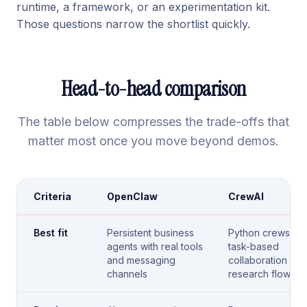
runtime, a framework, or an experimentation kit.
Those questions narrow the shortlist quickly.
Head-to-head comparison
The table below compresses the trade-offs that
matter most once you move beyond demos.
Criteria
OpenClaw
CrewAI
Best fit
Persistent business
Python crews for
agents with real tools
task-based
and messaging
collaboration and
channels
research flows