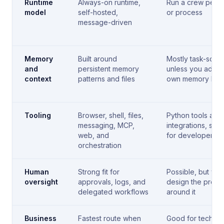
Runtime
Always-on runtime,
Run a crew per t
model
self-hosted,
or process
message-driven
Memory
Built around
Mostly task-sco
and
persistent memory
unless you add y
context
patterns and files
own memory laye
Tooling
Browser, shell, files,
Python tools and
messaging, MCP,
integrations, soli
web, and
for developer te
orchestration
Human
Strong fit for
Possible, but you
oversight
approvals, logs, and
design the proce
delegated workflows
around it
Business
Fastest route when
Good for technic