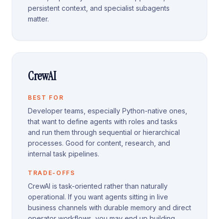
persistent context, and specialist subagents
matter.
CrewAI
BEST FOR
Developer teams, especially Python-native ones,
that want to define agents with roles and tasks
and run them through sequential or hierarchical
processes. Good for content, research, and
internal task pipelines.
TRADE-OFFS
CrewAI is task-oriented rather than naturally
operational. If you want agents sitting in live
business channels with durable memory and direct
operator workflows, you may end up building