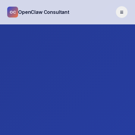
≡
OpenClaw Consultant
OC