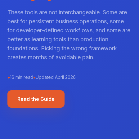
These tools are not interchangeable. Some are
best for persistent business operations, some
for developer-defined workflows, and some are
better as learning tools than production
foundations. Picking the wrong framework
creates months of avoidable pain.
●
16 min read
●
Updated April 2026
Read the Guide