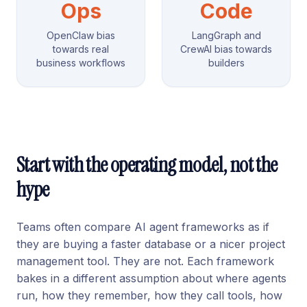
Ops
Code
OpenClaw bias
LangGraph and
towards real
CrewAI bias towards
business workflows
builders
Start with the operating model, not the
hype
Teams often compare AI agent frameworks as if
they are buying a faster database or a nicer project
management tool. They are not. Each framework
bakes in a different assumption about where agents
run, how they remember, how they call tools, how