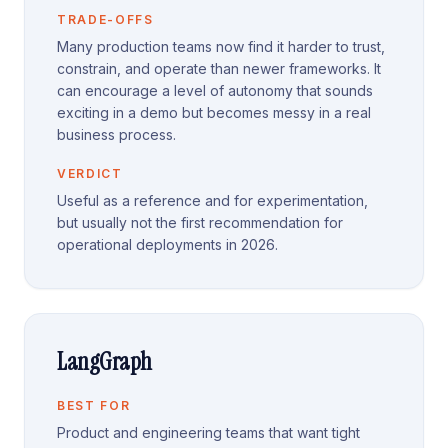
TRADE-OFFS
Many production teams now find it harder to trust,
constrain, and operate than newer frameworks. It
can encourage a level of autonomy that sounds
exciting in a demo but becomes messy in a real
business process.
VERDICT
Useful as a reference and for experimentation,
but usually not the first recommendation for
operational deployments in 2026.
LangGraph
BEST FOR
Product and engineering teams that want tight