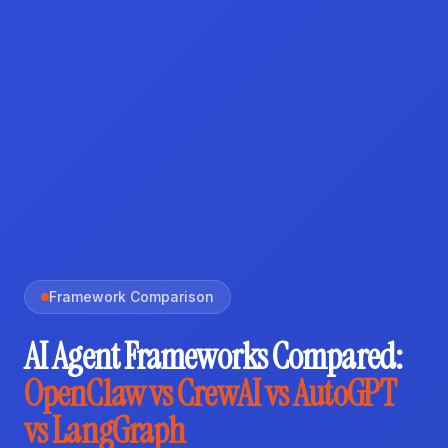
Framework Comparison
AI Agent Frameworks Compared:
OpenClaw vs CrewAI vs AutoGPT
vs LangGraph