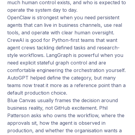
much human control exists, and who is expected to
operate the system day to day.
OpenClaw is strongest when you need persistent
agents that can live in business channels, use real
tools, and operate with clear human oversight.
CrewAI is good for Python-first teams that want
agent crews tackling defined tasks and research-
style workflows. LangGraph is powerful when you
need explicit stateful graph control and are
comfortable engineering the orchestration yourself.
AutoGPT helped define the category, but many
teams now treat it more as a reference point than a
default production choice.
Blue Canvas usually frames the decision around
business reality, not GitHub excitement. Phil
Patterson asks who owns the workflow, where the
approvals sit, how the agent is observed in
production, and whether the organisation wants a