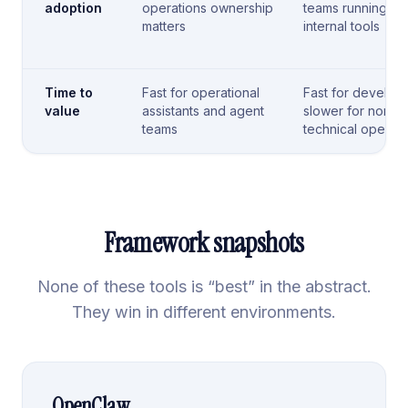
adoption
operations ownership
teams running
matters
internal tools
Time to
Fast for operational
Fast for develope
value
assistants and agent
slower for non-
teams
technical operato
Framework snapshots
None of these tools is “best” in the abstract.
They win in different environments.
OpenClaw