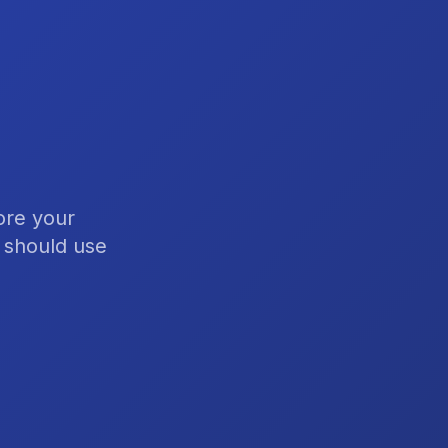
ore your
s should use