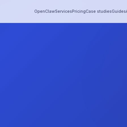
OpenClaw
Services
Pricing
Case studies
Guides