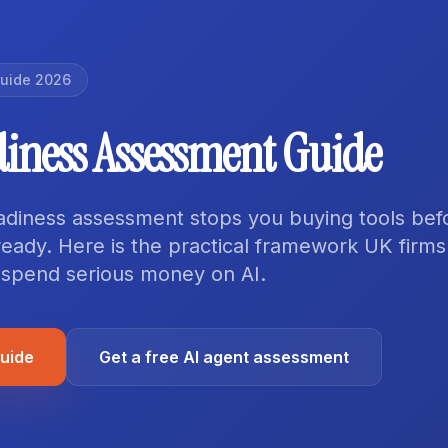
Guide 2026
diness Assessment Guide
adiness assessment stops you buying tools bef
ready. Here is the practical framework UK firm
 spend serious money on AI.
guide
Get a free AI agent assessment