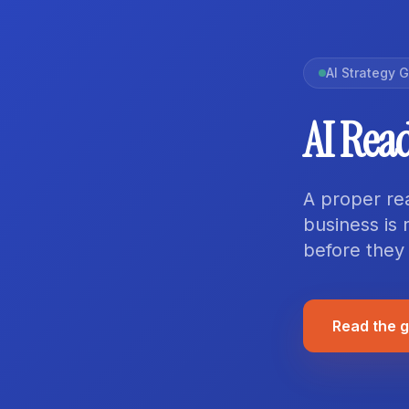
AI Strategy 
AI Rea
A proper re
business is 
before they
Read the 