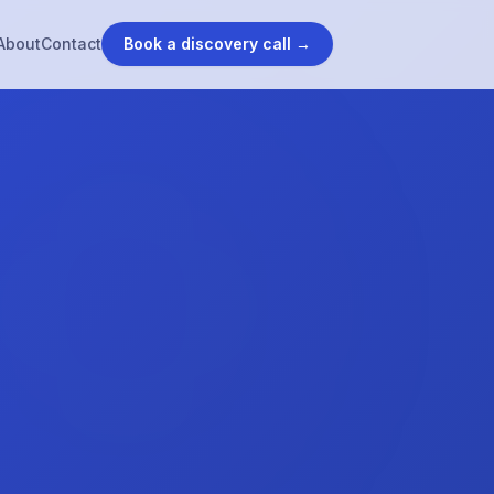
About
Contact
Book a discovery call →