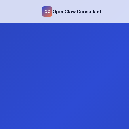
OpenClaw Consultant
OC