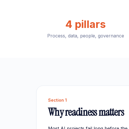
4 pillars
Process, data, people, governance
Section
1
Why readiness matters
Most AI projects fail long before th