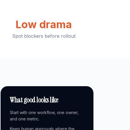
Low drama
Spot blockers before rollout
What good looks like
Start with one workflow, one owner,
and one metric.
Keep human approvals where the