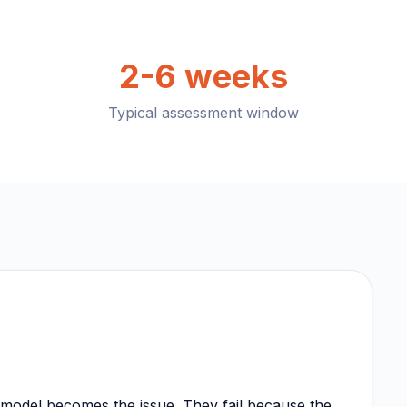
2-6 weeks
Typical assessment window
e model becomes the issue. They fail because the