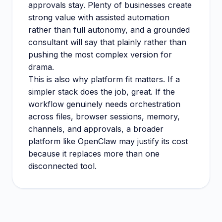
approvals stay. Plenty of businesses create
strong value with assisted automation
rather than full autonomy, and a grounded
consultant will say that plainly rather than
pushing the most complex version for
drama.
This is also why platform fit matters. If a
simpler stack does the job, great. If the
workflow genuinely needs orchestration
across files, browser sessions, memory,
channels, and approvals, a broader
platform like OpenClaw may justify its cost
because it replaces more than one
disconnected tool.