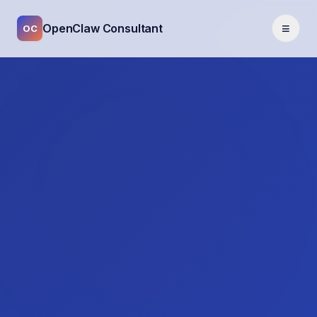
≡
OpenClaw Consultant
OC