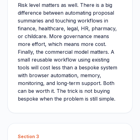
Risk level matters as well. There is a big
difference between automating proposal
summaries and touching workflows in
finance, healthcare, legal, HR, pharmacy,
or childcare. More governance means
more effort, which means more cost.
Finally, the commercial model matters. A
small reusable workflow using existing
tools will cost less than a bespoke system
with browser automation, memory,
monitoring, and long-term support. Both
can be worth it. The trick is not buying
bespoke when the problem is still simple.
Section
3