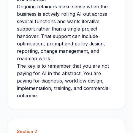
Ongoing retainers make sense when the
business is actively rolling AI out across
several functions and wants iterative
support rather than a single project
handover. That support can include
optimisation, prompt and policy design,
reporting, change management, and
roadmap work.
The key is to remember that you are not
paying for AI in the abstract. You are
paying for diagnosis, workflow design,
implementation, training, and commercial
outcome.
Section
2