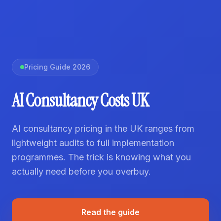
Pricing Guide 2026
AI Consultancy Costs UK
AI consultancy pricing in the UK ranges from
lightweight audits to full implementation
programmes. The trick is knowing what you
actually need before you overbuy.
Read the guide