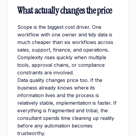
What actually changes the price
Scope is the biggest cost driver. One
workflow with one owner and tidy data is
much cheaper than six workflows across
sales, support, finance, and operations.
Complexity rises quickly when multiple
tools, approval chains, or compliance
constraints are involved.
Data quality changes price too. If the
business already knows where its
information lives and the process is
relatively stable, implementation is faster. If
everything is fragmented and tribal, the
consultant spends time cleaning up reality
before any automation becomes
trustworthy.