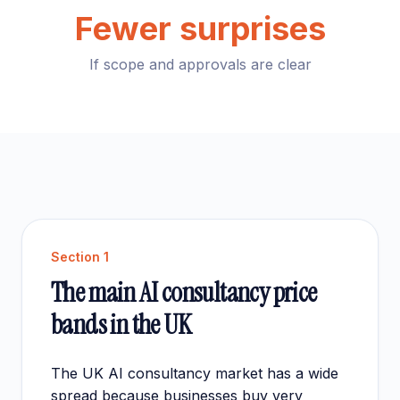
Fewer surprises
If scope and approvals are clear
Section
1
The main AI consultancy price
bands in the UK
The UK AI consultancy market has a wide
spread because businesses buy very