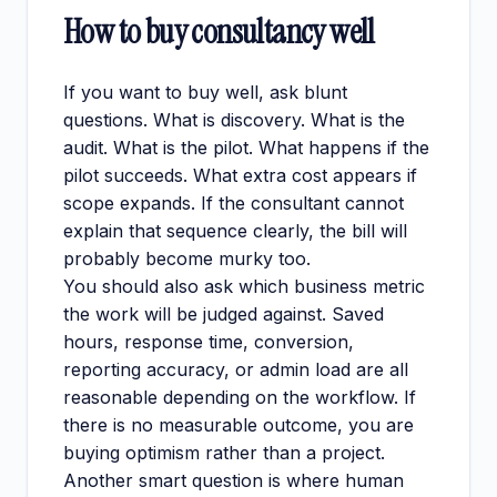
How to buy consultancy well
If you want to buy well, ask blunt
questions. What is discovery. What is the
audit. What is the pilot. What happens if the
pilot succeeds. What extra cost appears if
scope expands. If the consultant cannot
explain that sequence clearly, the bill will
probably become murky too.
You should also ask which business metric
the work will be judged against. Saved
hours, response time, conversion,
reporting accuracy, or admin load are all
reasonable depending on the workflow. If
there is no measurable outcome, you are
buying optimism rather than a project.
Another smart question is where human