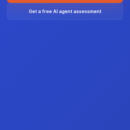
Get a free AI agent assessment