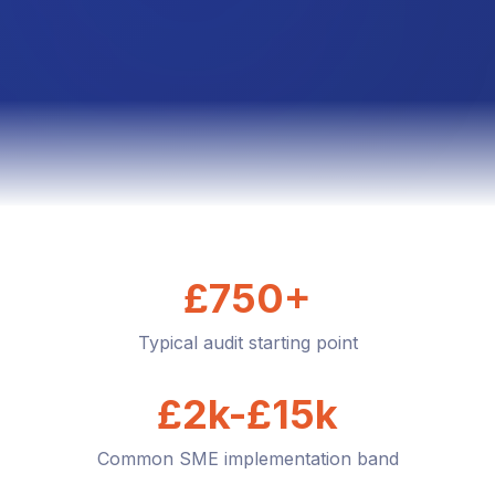
£750+
Typical audit starting point
£2k-£15k
Common SME implementation band