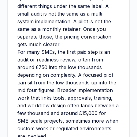
different things under the same label. A
small audit is not the same as a multi-
system implementation. A pilot is not the
same as a monthly retainer. Once you
separate those, the pricing conversation
gets much clearer.
For many SMEs, the first paid step is an
audit or readiness review, often from
around £750 into the low thousands
depending on complexity. A focused pilot
can sit from the low thousands up into the
mid four figures. Broader implementation
work that links tools, approvals, training,
and workflow design often lands between a
few thousand and around £15,000 for
SME-scale projects, sometimes more when
custom work or regulated environments
are involved.