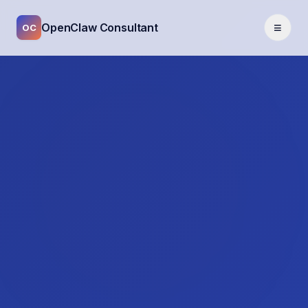
≡
OpenClaw Consultant
OC