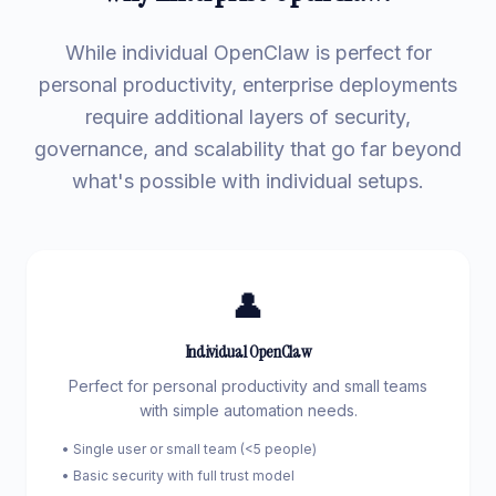
While individual OpenClaw is perfect for
personal productivity, enterprise deployments
require additional layers of security,
governance, and scalability that go far beyond
what's possible with individual setups.
👤
Individual OpenClaw
Perfect for personal productivity and small teams
with simple automation needs.
• Single user or small team (<5 people)
• Basic security with full trust model