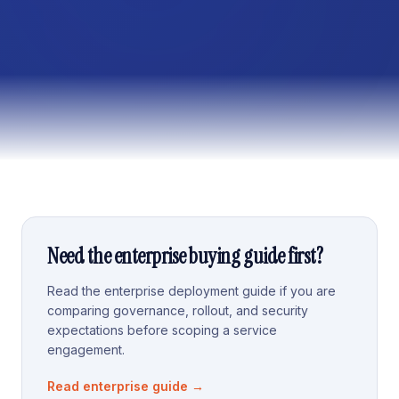
Need the enterprise buying guide first?
Read the enterprise deployment guide if you are
comparing governance, rollout, and security
expectations before scoping a service
engagement.
Read enterprise guide
→