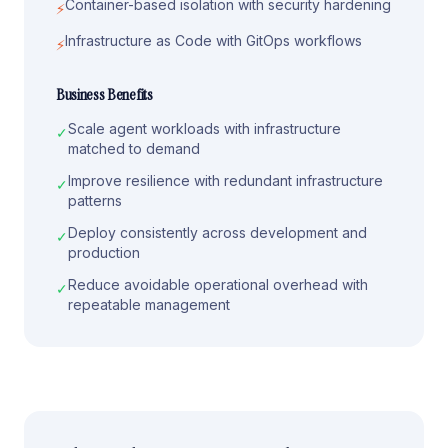
Container-based isolation with security hardening
⚡
Infrastructure as Code with GitOps workflows
⚡
Business Benefits
Scale agent workloads with infrastructure
✓
matched to demand
Improve resilience with redundant infrastructure
✓
patterns
Deploy consistently across development and
✓
production
Reduce avoidable operational overhead with
✓
repeatable management