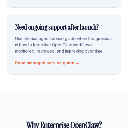
Need ongoing support after launch?
Use the managed service guide when the question
is how to keep live OpenClaw workflows
monitored, reviewed, and improving over time.
Read managed service guide
→
Why Enterprise OpenClaw?