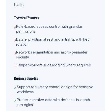
trails
Technical Features
Role-based access control with granular
⚡
permissions
Data encryption at rest and in transit with key
⚡
rotation
Network segmentation and micro-perimeter
⚡
security
Tamper-evident audit logging where required
⚡
Business Benefits
Support regulatory control design for sensitive
✓
workflows
Protect sensitive data with defense-in-depth
✓
strategies