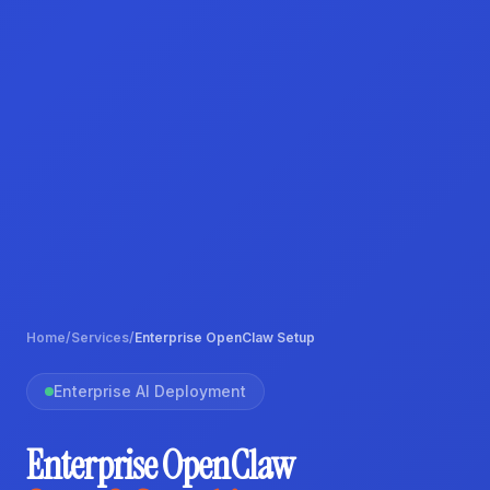
Home
/
Services
/
Enterprise OpenClaw Setup
Enterprise AI Deployment
Enterprise OpenClaw