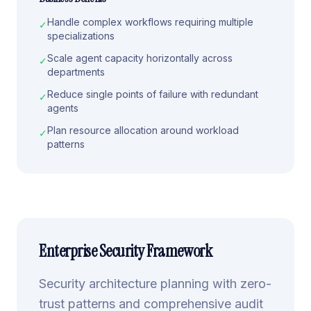
Handle complex workflows requiring multiple
✓
specializations
Scale agent capacity horizontally across
✓
departments
Reduce single points of failure with redundant
✓
agents
Plan resource allocation around workload
✓
patterns
Enterprise Security Framework
Security architecture planning with zero-
trust patterns and comprehensive audit