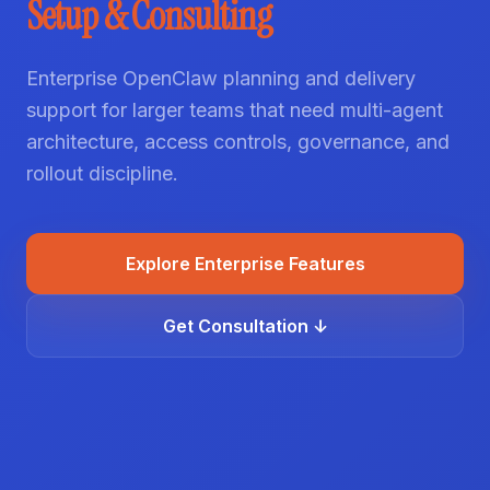
Setup & Consulting
Enterprise OpenClaw planning and delivery
support for larger teams that need multi-agent
architecture, access controls, governance, and
rollout discipline.
Explore Enterprise Features
Get Consultation ↓