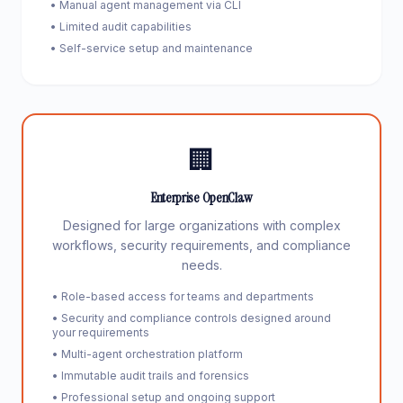
• Manual agent management via CLI
• Limited audit capabilities
• Self-service setup and maintenance
🏢
Enterprise OpenClaw
Designed for large organizations with complex
workflows, security requirements, and compliance
needs.
• Role-based access for teams and departments
• Security and compliance controls designed around
your requirements
• Multi-agent orchestration platform
• Immutable audit trails and forensics
• Professional setup and ongoing support