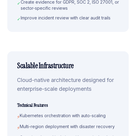
Create evidence for GDPR, SOC 2, ISO 27001, or
✓
sector-specific reviews
Improve incident review with clear audit trails
✓
Scalable Infrastructure
Cloud-native architecture designed for
enterprise-scale deployments
Technical Features
Kubernetes orchestration with auto-scaling
⚡
Multi-region deployment with disaster recovery
⚡