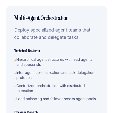
Multi-Agent Orchestration
Deploy specialized agent teams that
collaborate and delegate tasks
Technical Features
Hierarchical agent structures with lead agents
⚡
and specialists
Inter-agent communication and task delegation
⚡
protocols
Centralized orchestration with distributed
⚡
execution
Load balancing and failover across agent pools
⚡
Business Benefits