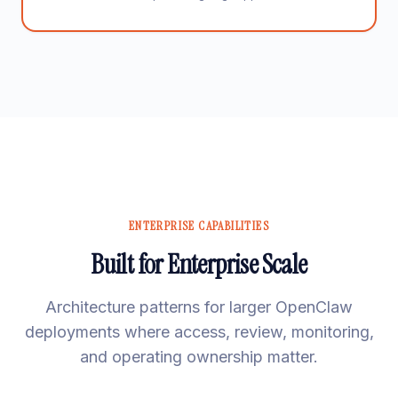
ENTERPRISE CAPABILITIES
Built for Enterprise Scale
Architecture patterns for larger OpenClaw
deployments where access, review, monitoring,
and operating ownership matter.