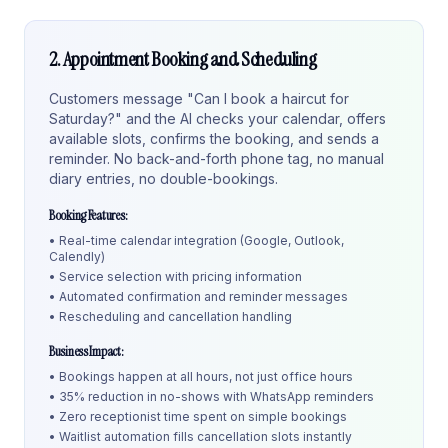
2. Appointment Booking and Scheduling
Customers message "Can I book a haircut for
Saturday?" and the AI checks your calendar, offers
available slots, confirms the booking, and sends a
reminder. No back-and-forth phone tag, no manual
diary entries, no double-bookings.
Booking Features:
• Real-time calendar integration (Google, Outlook,
Calendly)
• Service selection with pricing information
• Automated confirmation and reminder messages
• Rescheduling and cancellation handling
Business Impact:
• Bookings happen at all hours, not just office hours
• 35% reduction in no-shows with WhatsApp reminders
• Zero receptionist time spent on simple bookings
• Waitlist automation fills cancellation slots instantly