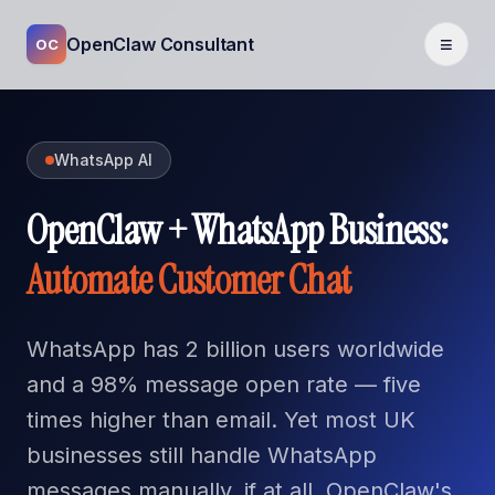
≡
OpenClaw Consultant
OC
WhatsApp AI
OpenClaw + WhatsApp Business:
Automate Customer Chat
WhatsApp has 2 billion users worldwide
and a 98% message open rate — five
times higher than email. Yet most UK
businesses still handle WhatsApp
messages manually, if at all. OpenClaw's