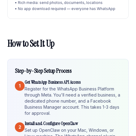
• Rich media: send photos, documents, locations
• No app download required — everyone has WhatsApp
How to Set It Up
Step-by-Step Setup Process
Get WhatsApp Business API Access
1
Register for the WhatsApp Business Platform
through Meta. You'll need a verified business, a
dedicated phone number, and a Facebook
Business Manager account. This takes 1-3 days
for approval.
Install and Configure OpenClaw
2
Set up OpenClaw on your Mac, Windows, or