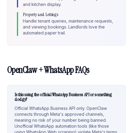
and kitchen display.
Property and Lettings
Handle tenant queries, maintenance requests,
and viewing bookings. Landlords love the
automated paper trail.
OpenClaw + WhatsApp FAQs
Is this using the official WhatsApp Business API or something
dodgy?
Official WhatsApp Business API only. OpenClaw
connects through Meta's approved channels,
meaning no risk of your number being banned.
Unofficial WhatsApp automation tools (like those
using WhatsApp Web scraping) violate Meta's terms