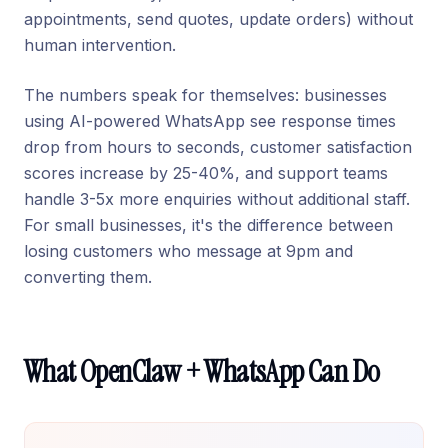
appointments, send quotes, update orders) without
human intervention.
The numbers speak for themselves: businesses
using AI-powered WhatsApp see response times
drop from hours to seconds, customer satisfaction
scores increase by 25-40%, and support teams
handle 3-5x more enquiries without additional staff.
For small businesses, it's the difference between
losing customers who message at 9pm and
converting them.
What OpenClaw + WhatsApp Can Do