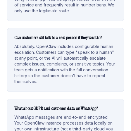
of service and frequently result in number bans. We
only use the legitimate route.
Can customers still talk to a real person if they want to?
Absolutely. OpenClaw includes configurable human
escalation. Customers can type "speak to a human"
at any point, or the AI will automatically escalate
complex issues, complaints, or sensitive topics. Your
team gets a notification with the full conversation
history so the customer doesn't have to repeat
themselves.
What about GDPR and customer data on WhatsApp?
WhatsApp messages are end-to-end encrypted.
Your OpenClaw instance processes data locally on
your own infrastructure (not a third-party cloud you