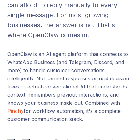
can afford to reply manually to every
single message. For most growing
businesses, the answer is no. That's
where OpenClaw comes in.
OpenClaw is an AI agent platform that connects to
WhatsApp Business (and Telegram, Discord, and
more) to handle customer conversations
intelligently. Not canned responses or rigid decision
trees — actual conversational AI that understands
context, remembers previous interactions, and
knows your business inside out. Combined with
Pinchy
for workflow automation, it's a complete
customer communication stack.