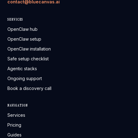
contact@bluecanvas.ai
SERVICES
OpenClaw hub
OpenClaw setup
OpenClaw installation
Safe setup checklist
Agentic stacks
Ongoing support
Book a discovery call
NAVIGATION
Services
Pricing
Guides