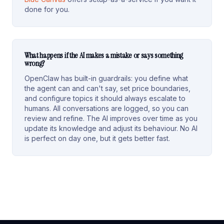
done for you.
What happens if the AI makes a mistake or says something
wrong?
OpenClaw has built-in guardrails: you define what
the agent can and can't say, set price boundaries,
and configure topics it should always escalate to
humans. All conversations are logged, so you can
review and refine. The AI improves over time as you
update its knowledge and adjust its behaviour. No AI
is perfect on day one, but it gets better fast.