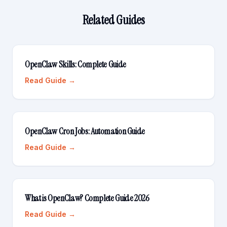
Related Guides
OpenClaw Skills: Complete Guide
Read Guide →
OpenClaw Cron Jobs: Automation Guide
Read Guide →
What is OpenClaw? Complete Guide 2026
Read Guide →