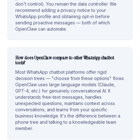
don't control). You remain the data controller. We
recommend adding a privacy notice to your
WhatsApp profile and obtaining opt-in before
sending proactive messages — both of which
OpenClaw can automate.
How does OpenClaw compare to other WhatsApp chatbot
tools?
Most WhatsApp chatbot platforms offer rigid
decision trees — "choose from these options" flows.
OpenClaw uses large language models (Claude,
GPT-4, etc.) for genuinely conversational AI. It
understands free-text messages, handles
unexpected questions, maintains context across
conversations, and learns from your specific
business knowledge. It's the difference between a
phone tree and talking to a knowledgeable team
member.