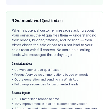
3. Sales and Lead Qualification
When a potential customer messages asking about
your services, the AI qualifies them — understanding
their needs, budget, timeline, and location — then
either closes the sale or passes a hot lead to your
sales team with full context. No more cold-calling
leads who messaged three days ago.
Sales Automation:
• Conversational lead qualification
• Product/service recommendations based on needs
• Quote generation and sending via WhatsApp
• Follow-up sequences for unconverted leads
Revenue Impact:
• 2-3x faster lead response time
• 40% improvement in lead-to-customer conversion
• After-hours lead capture (most enquiries come evenings)