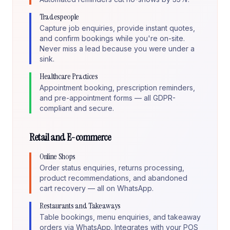
Tradespeople
Capture job enquiries, provide instant quotes,
and confirm bookings while you're on-site.
Never miss a lead because you were under a
sink.
Healthcare Practices
Appointment booking, prescription reminders,
and pre-appointment forms — all GDPR-
compliant and secure.
Retail and E-commerce
Online Shops
Order status enquiries, returns processing,
product recommendations, and abandoned
cart recovery — all on WhatsApp.
Restaurants and Takeaways
Table bookings, menu enquiries, and takeaway
orders via WhatsApp. Integrates with your POS