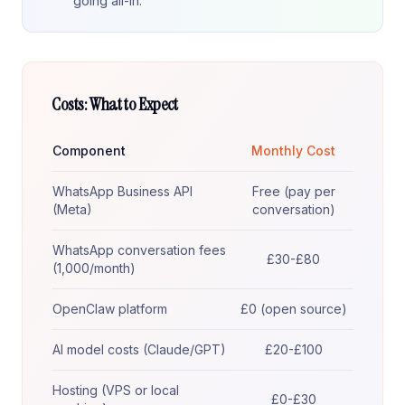
going all-in.
Costs: What to Expect
Component
Monthly Cost
WhatsApp Business API
Free (pay per
(Meta)
conversation)
WhatsApp conversation fees
£30-£80
(1,000/month)
OpenClaw platform
£0 (open source)
AI model costs (Claude/GPT)
£20-£100
Hosting (VPS or local
£0-£30