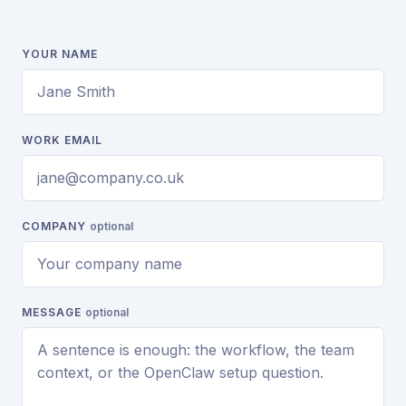
YOUR NAME
WORK EMAIL
COMPANY
optional
MESSAGE
optional