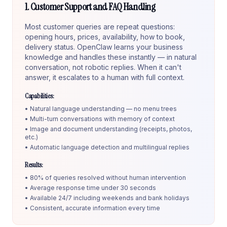
1. Customer Support and FAQ Handling
Most customer queries are repeat questions:
opening hours, prices, availability, how to book,
delivery status. OpenClaw learns your business
knowledge and handles these instantly — in natural
conversation, not robotic replies. When it can't
answer, it escalates to a human with full context.
Capabilities:
• Natural language understanding — no menu trees
• Multi-turn conversations with memory of context
• Image and document understanding (receipts, photos,
etc.)
• Automatic language detection and multilingual replies
Results:
• 80% of queries resolved without human intervention
• Average response time under 30 seconds
• Available 24/7 including weekends and bank holidays
• Consistent, accurate information every time