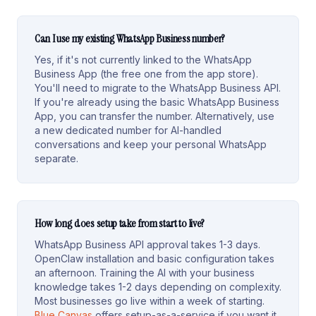
Can I use my existing WhatsApp Business number?
Yes, if it's not currently linked to the WhatsApp
Business App (the free one from the app store).
You'll need to migrate to the WhatsApp Business API.
If you're already using the basic WhatsApp Business
App, you can transfer the number. Alternatively, use
a new dedicated number for AI-handled
conversations and keep your personal WhatsApp
separate.
How long does setup take from start to live?
WhatsApp Business API approval takes 1-3 days.
OpenClaw installation and basic configuration takes
an afternoon. Training the AI with your business
knowledge takes 1-2 days depending on complexity.
Most businesses go live within a week of starting.
Blue Canvas
offers setup-as-a-service if you want it