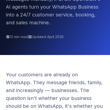
AI agents turn your WhatsApp Business
into a 24/7 customer service, booking,
and sales machine.
12 min read
Updated April 2026
Your customers are already on
WhatsApp. They message friends, family,
and increasingly — businesses. The
question isn't whether your business
should be on WhatsApp, it's whether you