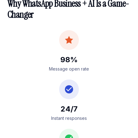
Why WhatsApp Business + AI Is a Game-
Changer
98%
Message open rate
24/7
Instant responses