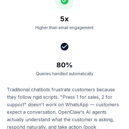
5x
Higher than email engagement
80%
Queries handled automatically
Traditional chatbots frustrate customers because
they follow rigid scripts. "Press 1 for sales, 2 for
support" doesn't work on WhatsApp — customers
expect a conversation. OpenClaw's AI agents
actually understand what the customer is asking,
respond naturally, and take action (book