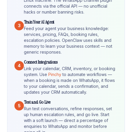
Linux machine. The WhatsApp channel plugin
connects via the official API — no unofficial
hacks or number banning risks.
Train Your AI Agent
3
Feed your agent your business knowledge:
services, pricing, FAQs, booking rules,
escalation policies. OpenClaw uses skills and
memory to learn your business context — not
generic responses.
Connect Integrations
4
Link your calendar, CRM, inventory, or booking
system. Use
Pinchy
to automate workflows —
when a booking is made on WhatsApp, it flows
to your calendar, sends a confirmation, and
updates your CRM automatically.
Test and Go Live
5
Run test conversations, refine responses, set
up human escalation rules, and go live. Start
with a soft launch — direct a percentage of
enquiries to WhatsApp and monitor before