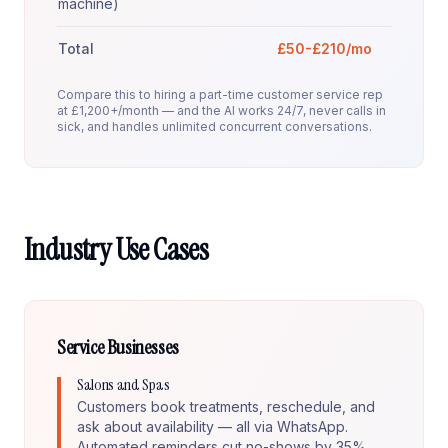
machine)
Total
£50-£210/mo
Compare this to hiring a part-time customer service rep
at £1,200+/month — and the AI works 24/7, never calls in
sick, and handles unlimited concurrent conversations.
Industry Use Cases
Service Businesses
Salons and Spas
Customers book treatments, reschedule, and
ask about availability — all via WhatsApp.
Automated reminders cut no-shows by 35%.