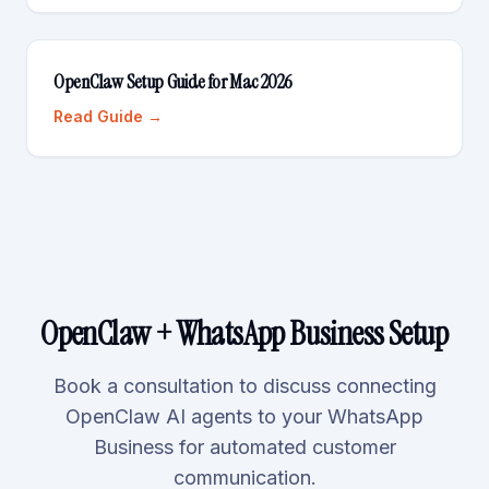
OpenClaw Setup Guide for Mac 2026
Read Guide →
OpenClaw + WhatsApp Business Setup
Book a consultation to discuss connecting
OpenClaw AI agents to your WhatsApp
Business for automated customer
communication.