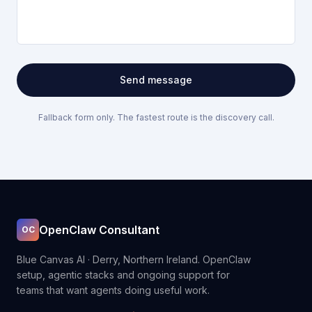
Send message
Fallback form only. The fastest route is the discovery call.
OpenClaw Consultant
OC
Blue Canvas AI · Derry, Northern Ireland. OpenClaw
setup, agentic stacks and ongoing support for
teams that want agents doing useful work.