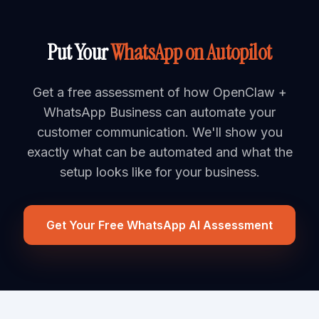
Put Your
WhatsApp on Autopilot
Get a free assessment of how OpenClaw +
WhatsApp Business can automate your
customer communication. We'll show you
exactly what can be automated and what the
setup looks like for your business.
Get Your Free WhatsApp AI Assessment