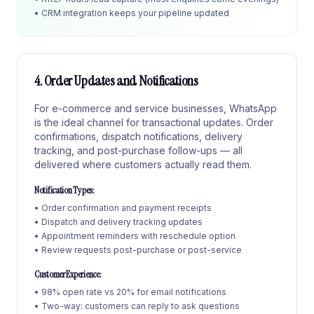
• CRM integration keeps your pipeline updated
4. Order Updates and Notifications
For e-commerce and service businesses, WhatsApp
is the ideal channel for transactional updates. Order
confirmations, dispatch notifications, delivery
tracking, and post-purchase follow-ups — all
delivered where customers actually read them.
Notification Types:
• Order confirmation and payment receipts
• Dispatch and delivery tracking updates
• Appointment reminders with reschedule option
• Review requests post-purchase or post-service
Customer Experience:
• 98% open rate vs 20% for email notifications
• Two-way: customers can reply to ask questions