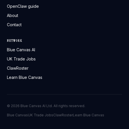
OpenClaw guide
About
Contact
NETWORK
Blue Canvas AI
UK Trade Jobs
ClawRoster
Learn Blue Canvas
©
2026
Blue Canvas AI Ltd. All rights reserved.
Blue Canvas
UK Trade Jobs
ClawRoster
Learn Blue Canvas