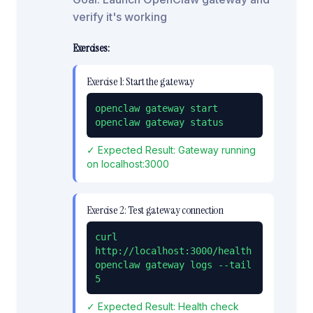
verify it's working
Exercises:
Exercise
1
:
Start the gateway
openclaw gateway start

openclaw gateway status
✓ Expected Result:
Gateway running
on localhost:3000
Exercise
2
:
Test gateway connection
curl 
http://localhost:3000/health

openclaw gateway logs --tail 
5
✓ Expected Result:
Health check