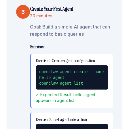
Create Your First Agent
3
20 minutes
Goal:
Build a simple AI agent that can
respond to basic queries
Exercises:
Exercise
1
:
Create agent configuration
openclaw agent create --name 
hello-agent

openclaw agent list
✓ Expected Result:
hello-agent
appears in agent list
Exercise
2
:
Test agent interaction