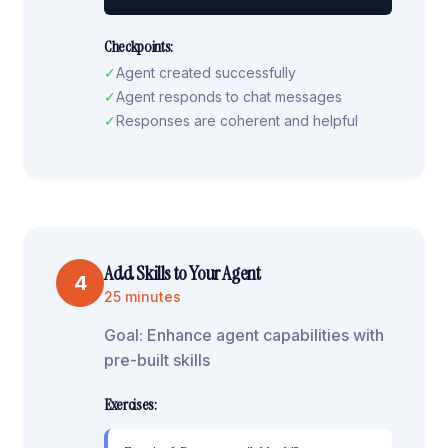
Checkpoints:
✓
Agent created successfully
✓
Agent responds to chat messages
✓
Responses are coherent and helpful
Add Skills to Your Agent
4
25 minutes
Goal:
Enhance agent capabilities with
pre-built skills
Exercises: