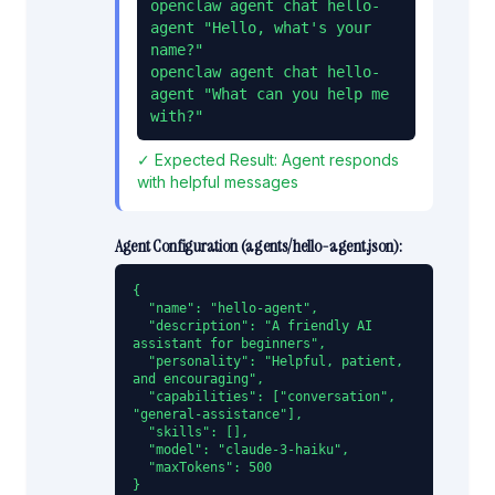
openclaw agent chat hello-
agent "Hello, what's your 
name?"

openclaw agent chat hello-
agent "What can you help me 
with?"
✓ Expected Result:
Agent responds
with helpful messages
Agent Configuration (
agents/hello-agent.json
):
{

  "name": "hello-agent",

  "description": "A friendly AI 
assistant for beginners",

  "personality": "Helpful, patient, 
and encouraging",

  "capabilities": ["conversation", 
"general-assistance"],

  "skills": [],

  "model": "claude-3-haiku",

  "maxTokens": 500

}