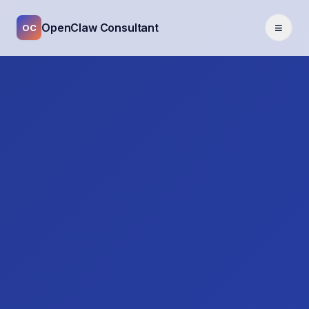
≡
OpenClaw Consultant
OC