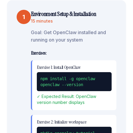
Environment Setup & Installation
1
15 minutes
Goal:
Get OpenClaw installed and
running on your system
Exercises:
Exercise
1
:
Install OpenClaw
npm install -g openclaw

openclaw --version
✓ Expected Result:
OpenClaw
version number displays
Exercise
2
:
Initialize workspace