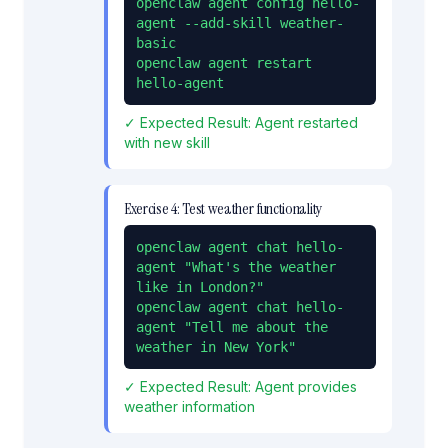
openclaw agent config hello-
agent --add-skill weather-
basic

openclaw agent restart 
hello-agent
✓ Expected Result:
Agent restarted
with new skill
Exercise
4
:
Test weather functionality
openclaw agent chat hello-
agent "What's the weather 
like in London?"

openclaw agent chat hello-
agent "Tell me about the 
weather in New York"
✓ Expected Result:
Agent provides
weather information