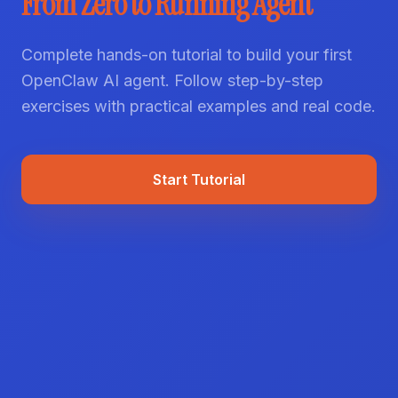
From Zero to Running Agent
Complete hands-on tutorial to build your first
OpenClaw AI agent. Follow step-by-step
exercises with practical examples and real code.
Start Tutorial