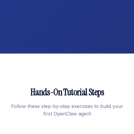
Hands-On Tutorial Steps
Follow these step-by-step exercises to build your
first OpenClaw agent