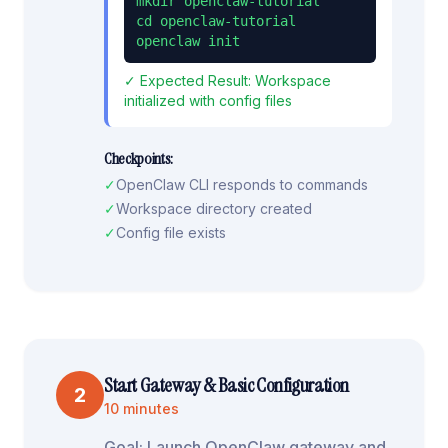
mkdir openclaw-tutorial

cd openclaw-tutorial

openclaw init
✓ Expected Result:
Workspace
initialized with config files
Checkpoints:
✓
OpenClaw CLI responds to commands
✓
Workspace directory created
✓
Config file exists
Start Gateway & Basic Configuration
2
10 minutes
Goal:
Launch OpenClaw gateway and