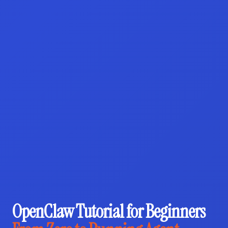
OpenClaw Tutorial for Beginners