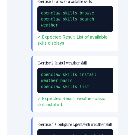
Exercise
1
:
Browse available skills
openclaw skills browse

openclaw skills search 
weather
✓ Expected Result:
List of available
skills displays
Exercise
2
:
Install weather skill
openclaw skills install 
weather-basic

openclaw skills list
✓ Expected Result:
weather-basic
skill installed
Exercise
3
:
Configure agent with weather skill