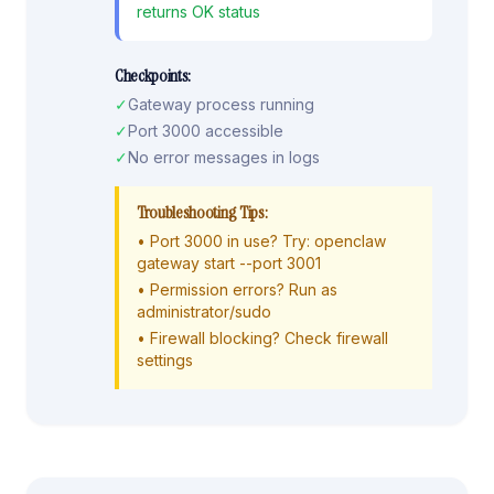
returns OK status
Checkpoints:
✓
Gateway process running
✓
Port 3000 accessible
✓
No error messages in logs
Troubleshooting Tips:
•
Port 3000 in use? Try: openclaw
gateway start --port 3001
•
Permission errors? Run as
administrator/sudo
•
Firewall blocking? Check firewall
settings