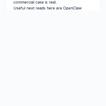
commercial case is real.
Useful next reads here are
OpenClaw
Managed Service UK
,
OpenClaw
Consultant Cost UK
, and
OpenClaw
Implementation Consultant UK
.
What good looks like
Start with one workflow, one owner, and one
metric.
Keep human approvals where the downside of
mistakes is meaningful.
Use the pilot to prove value before you scale
tooling or spend.