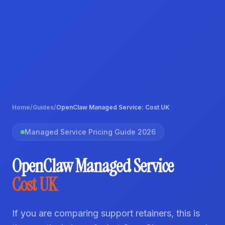
Home
/
Guides
/
OpenClaw Managed Service: Cost UK
Managed Service Pricing Guide 2026
OpenClaw Managed Service
Cost UK
If you are comparing support retainers, this is