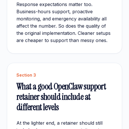
Response expectations matter too.
Business-hours support, proactive
monitoring, and emergency availability all
affect the number. So does the quality of
the original implementation. Cleaner setups
are cheaper to support than messy ones.
Section
3
What a good OpenClaw support
retainer should include at
different levels
At the lighter end, a retainer should still