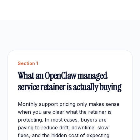
Section
1
What an OpenClaw managed
service retainer is actually buying
Monthly support pricing only makes sense
when you are clear what the retainer is
protecting. In most cases, buyers are
paying to reduce drift, downtime, slow
fixes, and the hidden cost of expecting