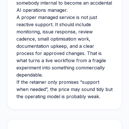
somebody internal to become an accidental
AI operations manager.
A proper managed service is not just
reactive support. It should include
monitoring, issue response, review
cadence, small optimisation work,
documentation upkeep, and a clear
process for approved changes. That is
what turns a live workflow from a fragile
experiment into something commercially
dependable.
If the retainer only promises “support
when needed”, the price may sound tidy but
the operating model is probably weak.