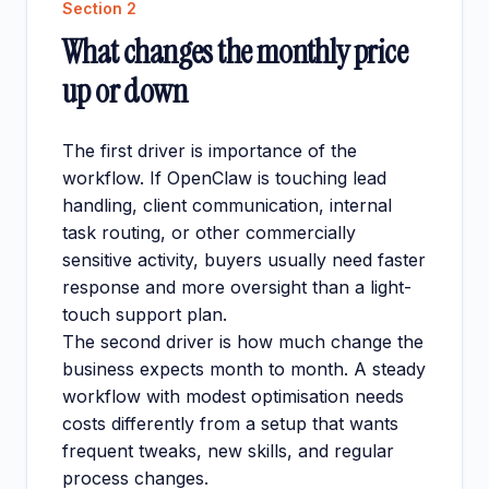
Section
2
What changes the monthly price
up or down
The first driver is importance of the
workflow. If OpenClaw is touching lead
handling, client communication, internal
task routing, or other commercially
sensitive activity, buyers usually need faster
response and more oversight than a light-
touch support plan.
The second driver is how much change the
business expects month to month. A steady
workflow with modest optimisation needs
costs differently from a setup that wants
frequent tweaks, new skills, and regular
process changes.