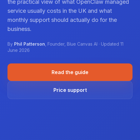
the practical view of what OpenClaw managed
service usually costs in the UK and what
monthly support should actually do for the
business.
By
Phil Patterson
,
Founder
,
Blue Canvas AI
· Updated
11
June 2026
Read the guide
Price support