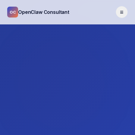
≡
OpenClaw Consultant
OC