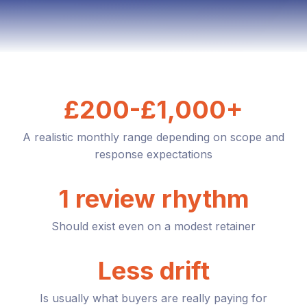
£200-£1,000+
A realistic monthly range depending on scope and
response expectations
1 review rhythm
Should exist even on a modest retainer
Less drift
Is usually what buyers are really paying for