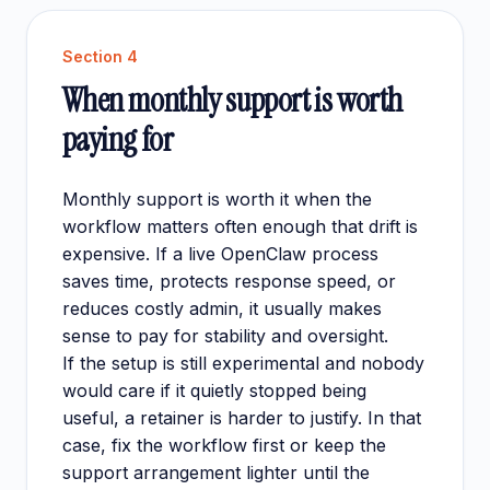
Section
4
When monthly support is worth
paying for
Monthly support is worth it when the
workflow matters often enough that drift is
expensive. If a live OpenClaw process
saves time, protects response speed, or
reduces costly admin, it usually makes
sense to pay for stability and oversight.
If the setup is still experimental and nobody
would care if it quietly stopped being
useful, a retainer is harder to justify. In that
case, fix the workflow first or keep the
support arrangement lighter until the