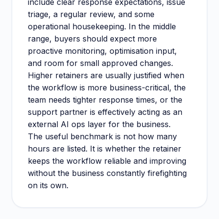
include clear response expectations, issue
triage, a regular review, and some
operational housekeeping. In the middle
range, buyers should expect more
proactive monitoring, optimisation input,
and room for small approved changes.
Higher retainers are usually justified when
the workflow is more business-critical, the
team needs tighter response times, or the
support partner is effectively acting as an
external AI ops layer for the business.
The useful benchmark is not how many
hours are listed. It is whether the retainer
keeps the workflow reliable and improving
without the business constantly firefighting
on its own.