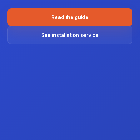
Read the guide
See installation service