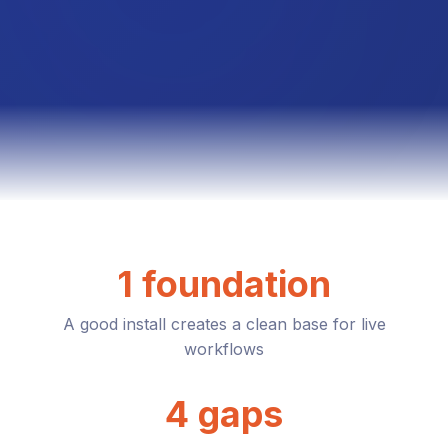
1 foundation
A good install creates a clean base for live
workflows
4 gaps