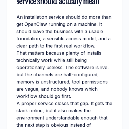
service should actually mean
An installation service should do more than
get OpenClaw running on a machine. It
should leave the business with a usable
foundation, a sensible access model, and a
clear path to the first real workflow.
That matters because plenty of installs
technically work while still being
operationally useless. The software is live,
but the channels are half-configured,
memory is unstructured, tool permissions
are vague, and nobody knows which
workflow should go first.
A proper service closes that gap. It gets the
stack online, but it also makes the
environment understandable enough that
the next step is obvious instead of