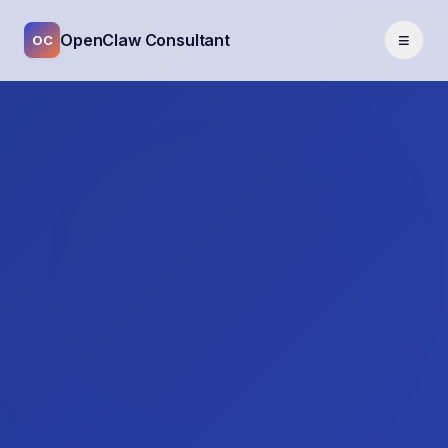
≡
OpenClaw Consultant
OC