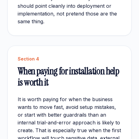
should point cleanly into
deployment
or
implementation
, not pretend those are the
same thing.
Section
4
When paying for installation help
is worth it
It is worth paying for when the business
wants to move fast, avoid setup mistakes,
or start with better guardrails than an
internal trial-and-error approach is likely to
create. That is especially true when the first
workflow will touch sensitive data, external