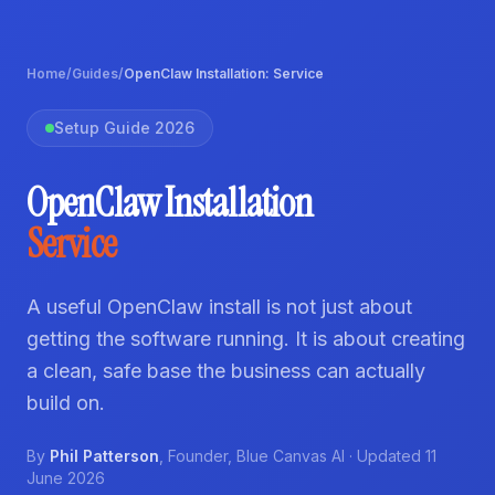
Home
/
Guides
/
OpenClaw Installation: Service
Setup Guide 2026
OpenClaw Installation
Service
A useful OpenClaw install is not just about
getting the software running. It is about creating
a clean, safe base the business can actually
build on.
By
Phil Patterson
,
Founder
,
Blue Canvas AI
· Updated
11
June 2026