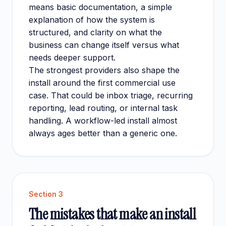
means basic documentation, a simple
explanation of how the system is
structured, and clarity on what the
business can change itself versus what
needs deeper support.
The strongest providers also shape the
install around the first commercial use
case. That could be inbox triage, recurring
reporting, lead routing, or internal task
handling. A workflow-led install almost
always ages better than a generic one.
Section
3
The mistakes that make an install