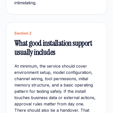
intimidating.
Section
2
What good installation support
usually includes
At minimum, the service should cover
environment setup, model configuration,
channel wiring, tool permissions, initial
memory structure, and a basic operating
pattern for testing safely. If the install
touches business data or external actions,
approval rules matter from day one.
There should also be a handover. That