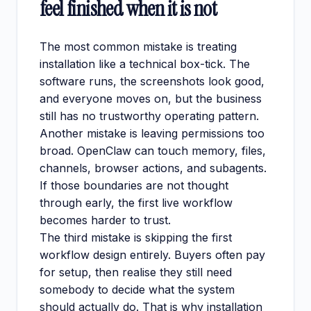
feel finished when it is not
The most common mistake is treating
installation like a technical box-tick. The
software runs, the screenshots look good,
and everyone moves on, but the business
still has no trustworthy operating pattern.
Another mistake is leaving permissions too
broad. OpenClaw can touch memory, files,
channels, browser actions, and subagents.
If those boundaries are not thought
through early, the first live workflow
becomes harder to trust.
The third mistake is skipping the first
workflow design entirely. Buyers often pay
for setup, then realise they still need
somebody to decide what the system
should actually do. That is why installation