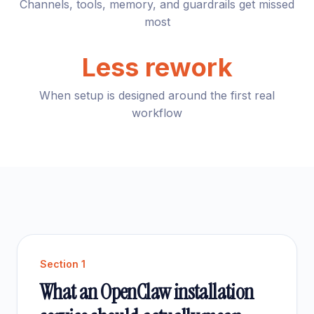
Channels, tools, memory, and guardrails get missed
most
Less rework
When setup is designed around the first real
workflow
Section
1
What an OpenClaw installation