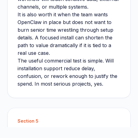
channels, or multiple systems.
It is also worth it when the team wants
OpenClaw in place but does not want to
burn senior time wrestling through setup
details. A focused install can shorten the
path to value dramatically if it is tied to a
real use case.
The useful commercial test is simple. Will
installation support reduce delay,
confusion, or rework enough to justify the
spend. In most serious projects, yes.
Section
5
Guide page or service page: