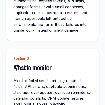
missing fields, expired tokens, API limits,
changed forms, invalid email addresses,
duplicate records, permission errors, and
human approvals left untouched.
Error monitoring turns those failures into
visible work instead of silent damage.
Section
2
What to monitor
Monitor failed sends, missing required
fields, API errors, duplicate submissions,
stale approval queues, overdue reminders,
calendar conflicts, CRM update failures,
and unusual spikes in activity.