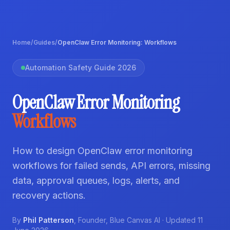
Home
/
Guides
/
OpenClaw Error Monitoring: Workflows
Automation Safety Guide 2026
OpenClaw Error Monitoring
Workflows
How to design OpenClaw error monitoring
workflows for failed sends, API errors, missing
data, approval queues, logs, alerts, and
recovery actions.
By
Phil Patterson
,
Founder
,
Blue Canvas AI
· Updated
11