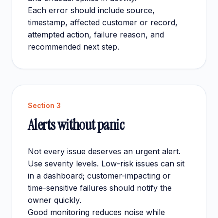
Each error should include source,
timestamp, affected customer or record,
attempted action, failure reason, and
recommended next step.
Section
3
Alerts without panic
Not every issue deserves an urgent alert.
Use severity levels. Low-risk issues can sit
in a dashboard; customer-impacting or
time-sensitive failures should notify the
owner quickly.
Good monitoring reduces noise while