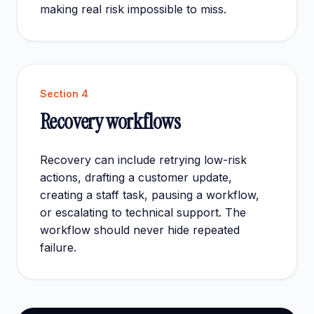
making real risk impossible to miss.
Section
4
Recovery workflows
Recovery can include retrying low-risk
actions, drafting a customer update,
creating a staff task, pausing a workflow,
or escalating to technical support. The
workflow should never hide repeated
failure.