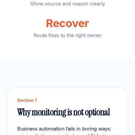
Show source and reason clearly
Recover
Route fixes to the right owner
Section
1
Why monitoring is not optional
Business automation fails in boring ways: