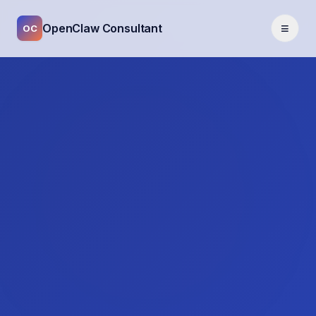
≡
OpenClaw Consultant
OC