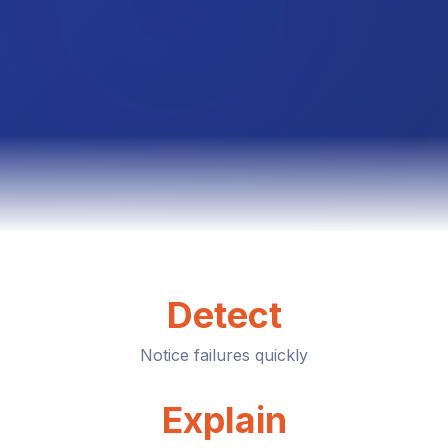
Detect
Notice failures quickly
Explain