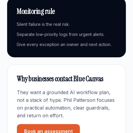
Monitoring rule
Silent failure is the real risk.
Separate low-priority logs from urgent alerts.
Give every exception an owner and next action.
Why businesses contact Blue Canvas
They want a grounded AI workflow plan,
not a stack of hype. Phil Patterson focuses
on practical automation, clear guardrails,
and return on effort.
Book an assessment