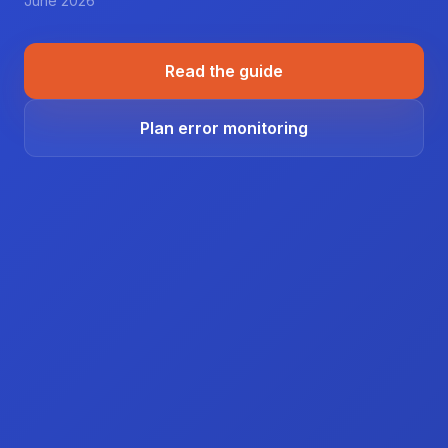
June 2026
Read the guide
Plan error monitoring