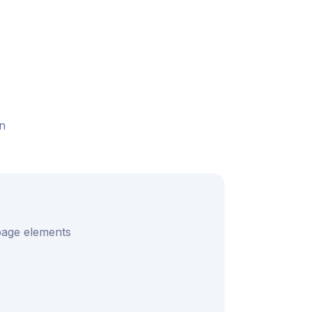
n
 page elements