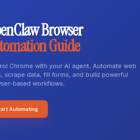
enClaw Browser
tomation Guide
rol Chrome with your AI agent. Automate web
, scrape data, fill forms, and build powerful
ser-based workflows.
tart Automating