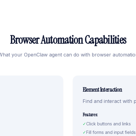
Browser Automation Capabilities
What your OpenClaw agent can do with browser automatio
Element Interaction
Find and interact with
Features:
✓
Click buttons and links
✓
Fill forms and input fields