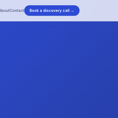
About
Contact
Book a discovery call →