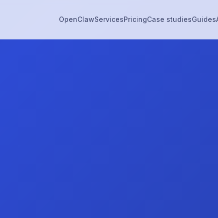
OpenClaw
Services
Pricing
Case studies
Guides