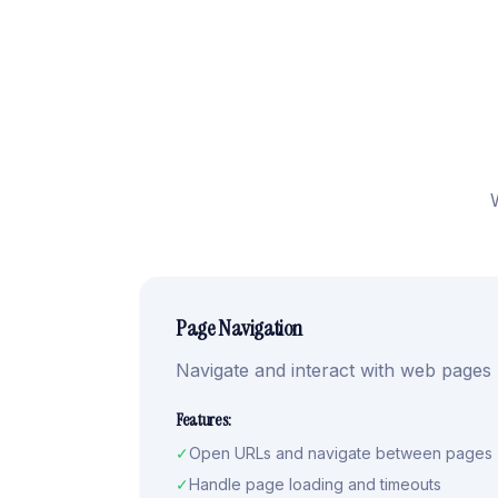
Page Navigation
Navigate and interact with web pages
Features:
✓
Open URLs and navigate between pages
✓
Handle page loading and timeouts