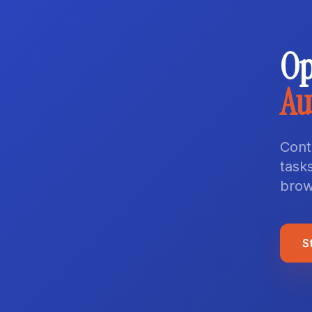
Op
Au
Cont
tasks
brow
S