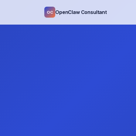
OpenClaw Consultant
OC