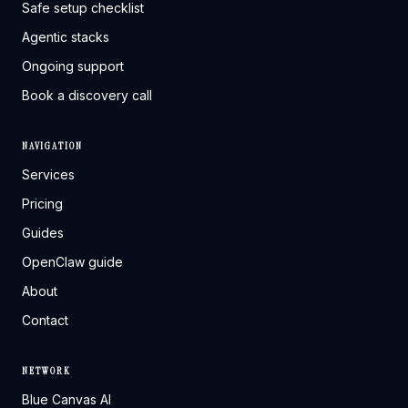
Safe setup checklist
Agentic stacks
Ongoing support
Book a discovery call
NAVIGATION
Services
Pricing
Guides
OpenClaw guide
About
Contact
NETWORK
Blue Canvas AI