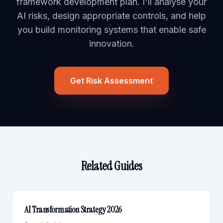
framework development plan. I'll analyse your
AI risks, design appropriate controls, and help
you build monitoring systems that enable safe
innovation.
Get Risk Assessment
Related Guides
AI Transformation Strategy 2026