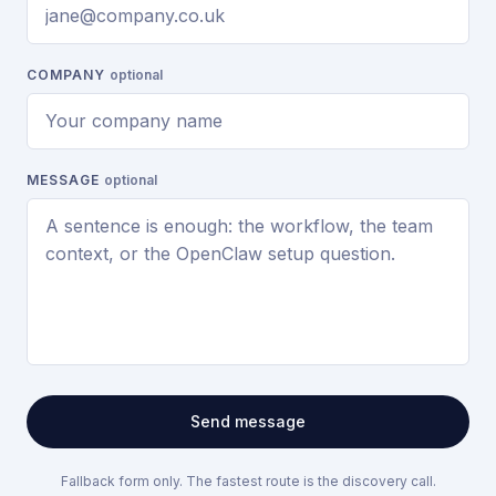
COMPANY
optional
MESSAGE
optional
Send message
Fallback form only. The fastest route is the discovery call.