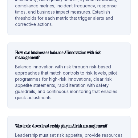
compliance metrics, incident frequency, response
times, and business impact measures. Establish
thresholds for each metric that trigger alerts and
corrective actions.
How can businesses balance AI innovation with risk
management?
Balance innovation with risk through risk-based
approaches that match controls to risk levels, pilot
programmes for high-risk innovations, clear risk
appetite statements, rapid iteration with safety
guardrails, and continuous monitoring that enables
quick adjustments.
What role does leadership play in AI risk management?
Leadership must set risk appetite, provide resources