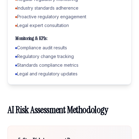
Industry standards adherence
Proactive regulatory engagement
Legal expert consultation
Monitoring & KPIs:
Compliance audit results
Regulatory change tracking
Standards compliance metrics
Legal and regulatory updates
AI Risk Assessment Methodology