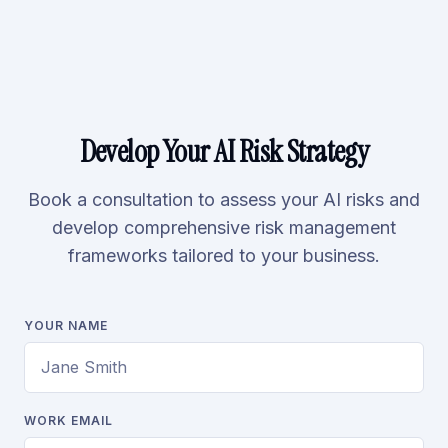
Develop Your AI Risk Strategy
Book a consultation to assess your AI risks and
develop comprehensive risk management
frameworks tailored to your business.
YOUR NAME
WORK EMAIL