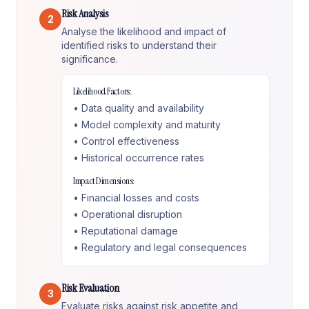
Risk Analysis
2
Analyse the likelihood and impact of
identified risks to understand their
significance.
Likelihood Factors:
• Data quality and availability
• Model complexity and maturity
• Control effectiveness
• Historical occurrence rates
Impact Dimensions:
• Financial losses and costs
• Operational disruption
• Reputational damage
• Regulatory and legal consequences
Risk Evaluation
3
Evaluate risks against risk appetite and