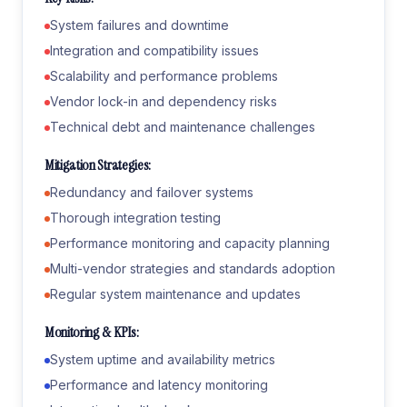
System failures and downtime
Integration and compatibility issues
Scalability and performance problems
Vendor lock-in and dependency risks
Technical debt and maintenance challenges
Mitigation Strategies:
Redundancy and failover systems
Thorough integration testing
Performance monitoring and capacity planning
Multi-vendor strategies and standards adoption
Regular system maintenance and updates
Monitoring & KPIs:
System uptime and availability metrics
Performance and latency monitoring