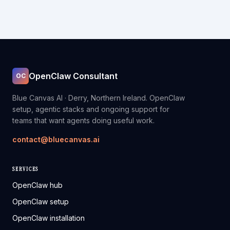
OpenClaw Consultant
OC
Blue Canvas AI · Derry, Northern Ireland. OpenClaw
setup, agentic stacks and ongoing support for
teams that want agents doing useful work.
contact@bluecanvas.ai
SERVICES
OpenClaw hub
OpenClaw setup
OpenClaw installation