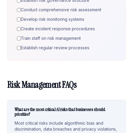
Establish risk governance structure
Conduct comprehensive risk assessment
Develop risk monitoring systems
Create incident response procedures
Train staff on risk management
Establish regular review processes
Risk Management FAQs
What are the most critical AI risks that businesses should
prioritise?
Most critical risks include algorithmic bias and
discrimination, data breaches and privacy violations,