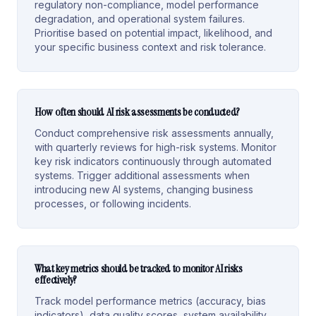
regulatory non-compliance, model performance
degradation, and operational system failures.
Prioritise based on potential impact, likelihood, and
your specific business context and risk tolerance.
How often should AI risk assessments be conducted?
Conduct comprehensive risk assessments annually,
with quarterly reviews for high-risk systems. Monitor
key risk indicators continuously through automated
systems. Trigger additional assessments when
introducing new AI systems, changing business
processes, or following incidents.
What key metrics should be tracked to monitor AI risks
effectively?
Track model performance metrics (accuracy, bias
indicators), data quality scores, system availability,