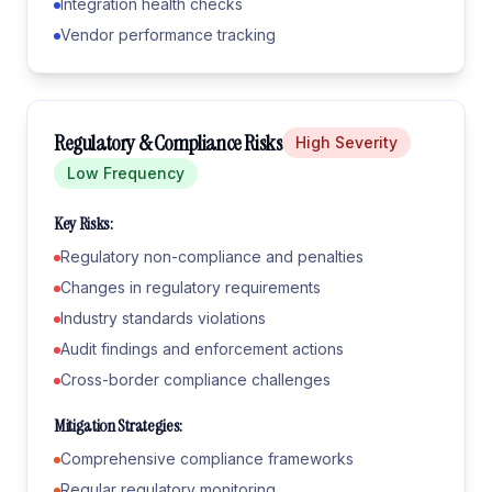
Integration health checks
Vendor performance tracking
Regulatory & Compliance Risks
High
Severity
Low
Frequency
Key Risks:
Regulatory non-compliance and penalties
Changes in regulatory requirements
Industry standards violations
Audit findings and enforcement actions
Cross-border compliance challenges
Mitigation Strategies:
Comprehensive compliance frameworks
Regular regulatory monitoring