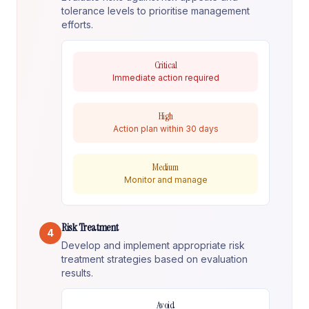
tolerance levels to prioritise management
efforts.
Critical
Immediate action required
High
Action plan within 30 days
Medium
Monitor and manage
Risk Treatment
4
Develop and implement appropriate risk
treatment strategies based on evaluation
results.
Avoid