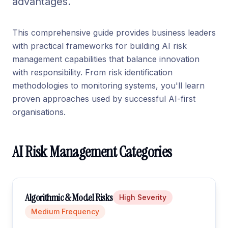
advantages.
This comprehensive guide provides business leaders
with practical frameworks for building AI risk
management capabilities that balance innovation
with responsibility. From risk identification
methodologies to monitoring systems, you'll learn
proven approaches used by successful AI-first
organisations.
AI Risk Management Categories
Algorithmic & Model Risks
High
Severity
Medium
Frequency