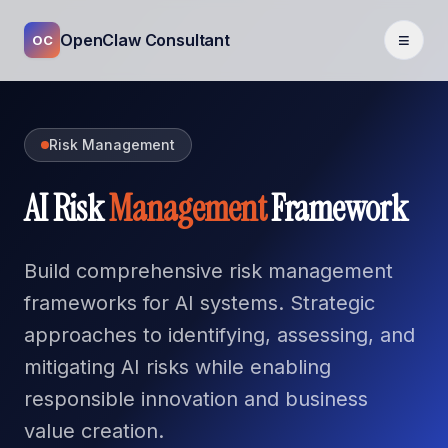
≡
OpenClaw Consultant
OC
Risk Management
AI Risk
Management
Framework
Build comprehensive risk management
frameworks for AI systems. Strategic
approaches to identifying, assessing, and
mitigating AI risks while enabling
responsible innovation and business
value creation.