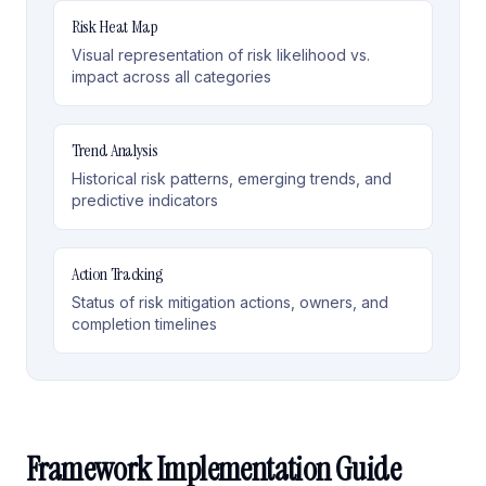
Risk Heat Map
Visual representation of risk likelihood vs.
impact across all categories
Trend Analysis
Historical risk patterns, emerging trends, and
predictive indicators
Action Tracking
Status of risk mitigation actions, owners, and
completion timelines
Framework Implementation Guide