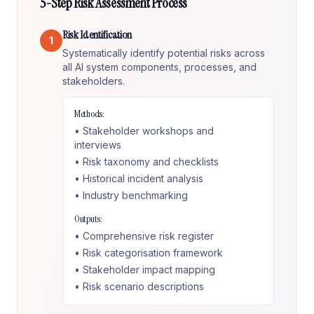
5-Step Risk Assessment Process
Risk Identification
1
Systematically identify potential risks across
all AI system components, processes, and
stakeholders.
Methods:
• Stakeholder workshops and
interviews
• Risk taxonomy and checklists
• Historical incident analysis
• Industry benchmarking
Outputs:
• Comprehensive risk register
• Risk categorisation framework
• Stakeholder impact mapping
• Risk scenario descriptions