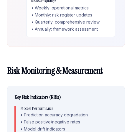
Review Frequency:
• Weekly: operational metrics
• Monthly: risk register updates
• Quarterly: comprehensive review
• Annually: framework assessment
Risk Monitoring & Measurement
Key Risk Indicators (KRIs)
Model Performance
• Prediction accuracy degradation
• False positive/negative rates
• Model drift indicators