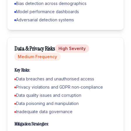
Bias detection across demographics
Model performance dashboards
Adversarial detection systems
Data & Privacy Risks
High
Severity
Medium
Frequency
Key Risks:
Data breaches and unauthorised access
Privacy violations and GDPR non-compliance
Data quality issues and corruption
Data poisoning and manipulation
Inadequate data governance
Mitigation Strategies: