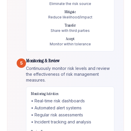
Eliminate the risk source
Mitigate
Reduce likelihood/impact
Transfer
Share with third parties
Accept
Monitor within tolerance
Monitoring & Review
5
Continuously monitor risk levels and review
the effectiveness of risk management
measures.
Monitoring Activities:
• Real-time risk dashboards
• Automated alert systems
• Regular risk assessments
• Incident tracking and analysis