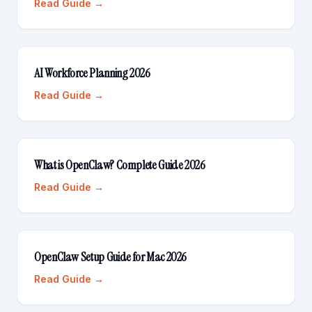
Read Guide →
AI Workforce Planning 2026
Read Guide →
What is OpenClaw? Complete Guide 2026
Read Guide →
OpenClaw Setup Guide for Mac 2026
Read Guide →