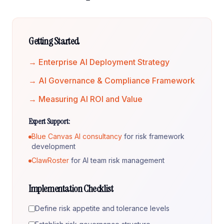
Getting Started
→ Enterprise AI Deployment Strategy
→ AI Governance & Compliance Framework
→ Measuring AI ROI and Value
Expert Support:
Blue Canvas AI consultancy
for risk framework
development
ClawRoster
for AI team risk management
Implementation Checklist
Define risk appetite and tolerance levels