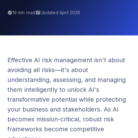
19 min read
Updated April 2026
Effective AI risk management isn't about
avoiding all risks—it's about
understanding, assessing, and managing
them intelligently to unlock AI's
transformative potential while protecting
your business and stakeholders. As AI
becomes mission-critical, robust risk
frameworks become competitive