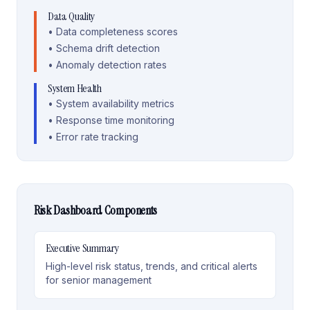
Data Quality
• Data completeness scores
• Schema drift detection
• Anomaly detection rates
System Health
• System availability metrics
• Response time monitoring
• Error rate tracking
Risk Dashboard Components
Executive Summary
High-level risk status, trends, and critical alerts
for senior management