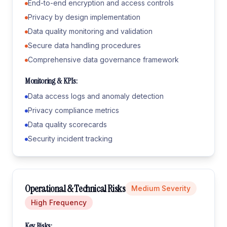
End-to-end encryption and access controls
Privacy by design implementation
Data quality monitoring and validation
Secure data handling procedures
Comprehensive data governance framework
Monitoring & KPIs:
Data access logs and anomaly detection
Privacy compliance metrics
Data quality scorecards
Security incident tracking
Operational & Technical Risks
Medium
Severity
High
Frequency
Key Risks: