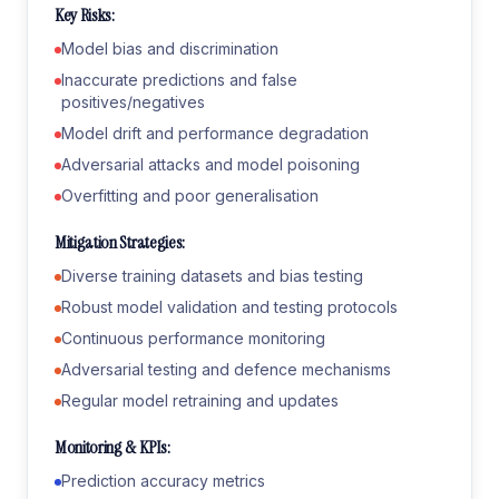
Key Risks:
Model bias and discrimination
Inaccurate predictions and false
positives/negatives
Model drift and performance degradation
Adversarial attacks and model poisoning
Overfitting and poor generalisation
Mitigation Strategies:
Diverse training datasets and bias testing
Robust model validation and testing protocols
Continuous performance monitoring
Adversarial testing and defence mechanisms
Regular model retraining and updates
Monitoring & KPIs:
Prediction accuracy metrics