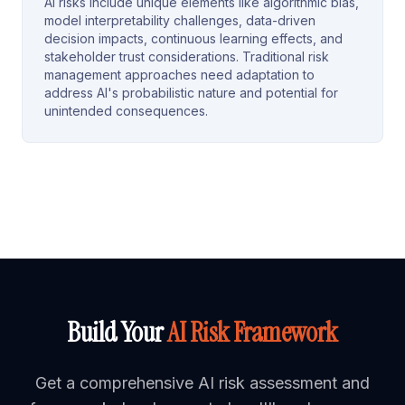
AI risks include unique elements like algorithmic bias,
model interpretability challenges, data-driven
decision impacts, continuous learning effects, and
stakeholder trust considerations. Traditional risk
management approaches need adaptation to
address AI's probabilistic nature and potential for
unintended consequences.
Build Your
AI Risk Framework
Get a comprehensive AI risk assessment and