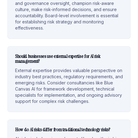
and governance oversight, champion risk-aware
culture, make risk-informed decisions, and ensure
accountability. Board-level involvement is essential
for establishing risk strategy and monitoring
effectiveness.
Should businesses use external expertise for AI risk
management?
External expertise provides valuable perspective on
industry best practices, regulatory requirements, and
emerging risks. Consider consultancies like Blue
Canvas AI for framework development, technical
specialists for implementation, and ongoing advisory
support for complex risk challenges.
How do AI risks differ from traditional technology risks?