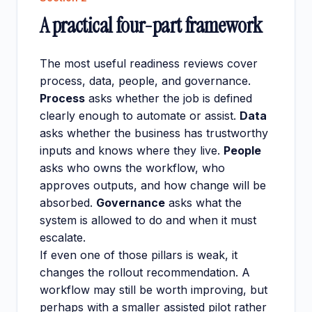
A practical four-part framework
The most useful readiness reviews cover
process, data, people, and governance.
Process
asks whether the job is defined
clearly enough to automate or assist.
Data
asks whether the business has trustworthy
inputs and knows where they live.
People
asks who owns the workflow, who
approves outputs, and how change will be
absorbed.
Governance
asks what the
system is allowed to do and when it must
escalate.
If even one of those pillars is weak, it
changes the rollout recommendation. A
workflow may still be worth improving, but
perhaps with a smaller assisted pilot rather