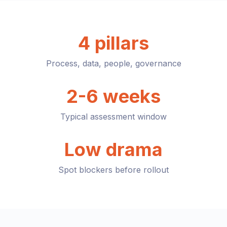
4 pillars
Process, data, people, governance
2-6 weeks
Typical assessment window
Low drama
Spot blockers before rollout