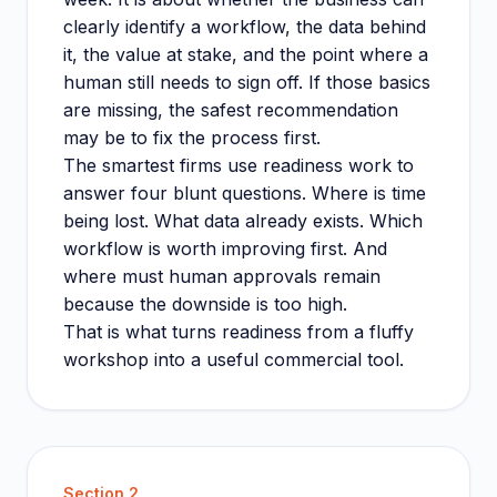
clearly identify a workflow, the data behind
it, the value at stake, and the point where a
human still needs to sign off. If those basics
are missing, the safest recommendation
may be to fix the process first.
The smartest firms use readiness work to
answer four blunt questions. Where is time
being lost. What data already exists. Which
workflow is worth improving first. And
where must human approvals remain
because the downside is too high.
That is what turns readiness from a fluffy
workshop into a useful commercial tool.
Section
2