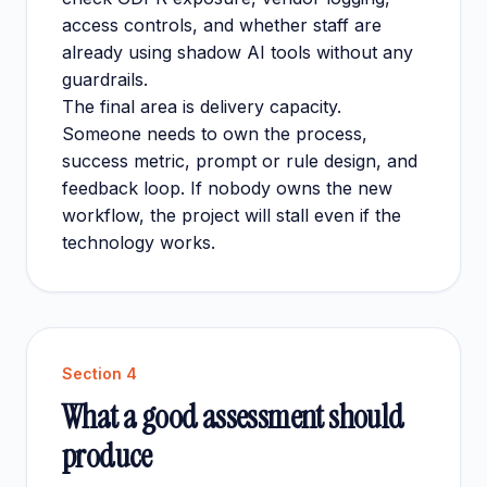
access controls, and whether staff are
already using shadow AI tools without any
guardrails.
The final area is delivery capacity.
Someone needs to own the process,
success metric, prompt or rule design, and
feedback loop. If nobody owns the new
workflow, the project will stall even if the
technology works.
Section
4
What a good assessment should
produce