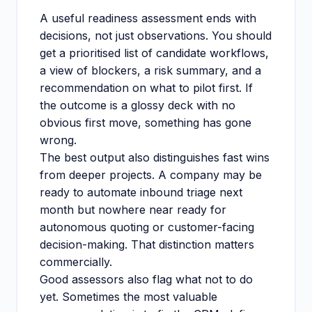
A useful readiness assessment ends with
decisions, not just observations. You should
get a prioritised list of candidate workflows,
a view of blockers, a risk summary, and a
recommendation on what to pilot first. If
the outcome is a glossy deck with no
obvious first move, something has gone
wrong.
The best output also distinguishes fast wins
from deeper projects. A company may be
ready to automate inbound triage next
month but nowhere near ready for
autonomous quoting or customer-facing
decision-making. That distinction matters
commercially.
Good assessors also flag what not to do
yet. Sometimes the most valuable