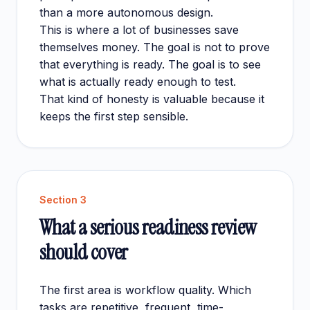
than a more autonomous design.
This is where a lot of businesses save
themselves money. The goal is not to prove
that everything is ready. The goal is to see
what is actually ready enough to test.
That kind of honesty is valuable because it
keeps the first step sensible.
Section
3
What a serious readiness review
should cover
The first area is workflow quality. Which
tasks are repetitive, frequent, time-