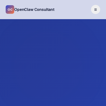
≡
OpenClaw Consultant
OC