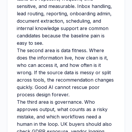
sensitive, and measurable. Inbox handling,
lead routing, reporting, onboarding admin,
document extraction, scheduling, and
internal knowledge support are common
candidates because the baseline pain is
easy to see.
The second area is data fitness. Where
does the information live, how clean is it,
who can access it, and how often is it
wrong. If the source data is messy or split
across tools, the recommendation changes
quickly. Good AI cannot rescue poor
process design forever.
The third area is governance. Who
approves output, what counts as a risky
mistake, and which workflows need a
human in the loop. UK buyers should also
check GDPR exposure, vendor logging,