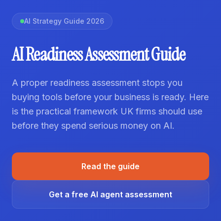
AI Strategy Guide 2026
AI Readiness Assessment Guide
A proper readiness assessment stops you
buying tools before your business is ready. Here
is the practical framework UK firms should use
before they spend serious money on AI.
Read the guide
Get a free AI agent assessment