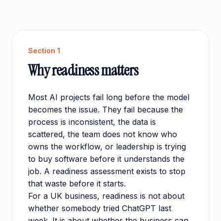
Section
1
Why readiness matters
Most AI projects fail long before the model
becomes the issue. They fail because the
process is inconsistent, the data is
scattered, the team does not know who
owns the workflow, or leadership is trying
to buy software before it understands the
job. A readiness assessment exists to stop
that waste before it starts.
For a UK business, readiness is not about
whether somebody tried ChatGPT last
week. It is about whether the business can