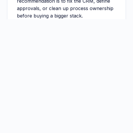
recommendation is to fix the CRM, define
approvals, or clean up process ownership
before buying a bigger stack.
That is not pessimism. It is how good
implementations are protected from bad
starts.
Section
5
Common mistakes buyers make
before rollout
The first mistake is buying software before
naming the workflow owner. The second is
confusing enthusiasm from one department