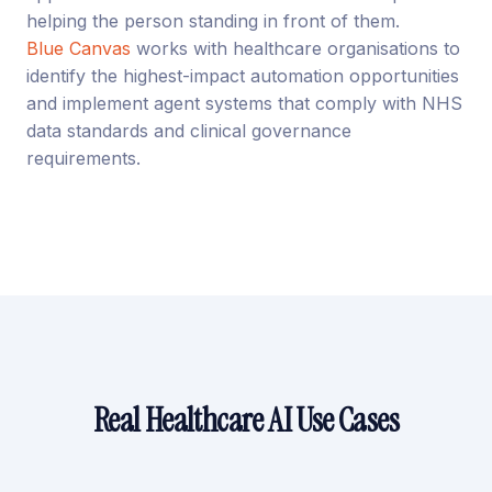
helping the person standing in front of them.
Blue Canvas
works with healthcare organisations to
identify the highest-impact automation opportunities
and implement agent systems that comply with NHS
data standards and clinical governance
requirements.
Real Healthcare AI Use Cases