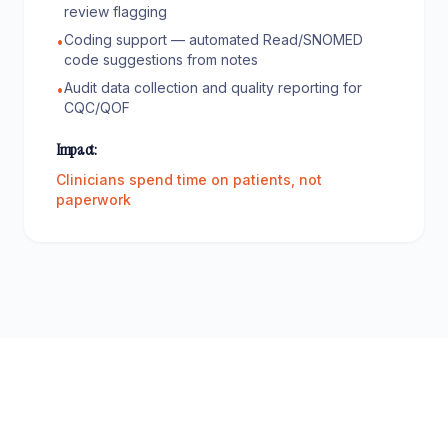
review flagging
Coding support — automated Read/SNOMED
•
code suggestions from notes
Audit data collection and quality reporting for
•
CQC/QOF
Impact:
Clinicians spend time on patients, not
paperwork