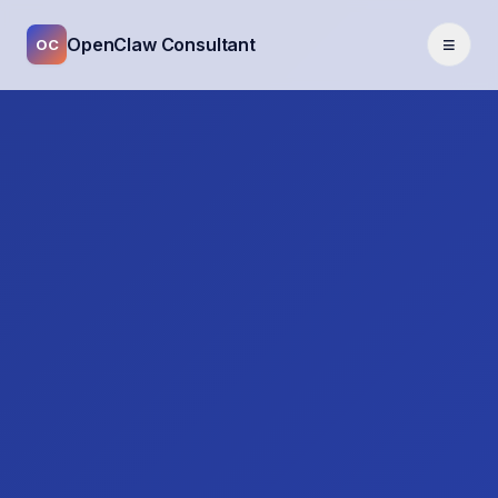
≡
OpenClaw Consultant
OC