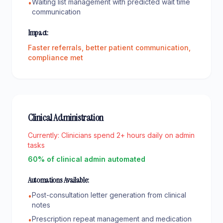
Waiting list management with predicted wait time
•
communication
Impact:
Faster referrals, better patient communication,
compliance met
Clinical Administration
Currently:
Clinicians spend 2+ hours daily on admin
tasks
60% of clinical admin automated
Automations Available:
Post-consultation letter generation from clinical
•
notes
Prescription repeat management and medication
•