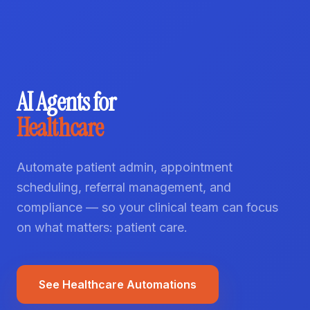
AI Agents for
Healthcare
Automate patient admin, appointment
scheduling, referral management, and
compliance — so your clinical team can focus
on what matters: patient care.
See Healthcare Automations