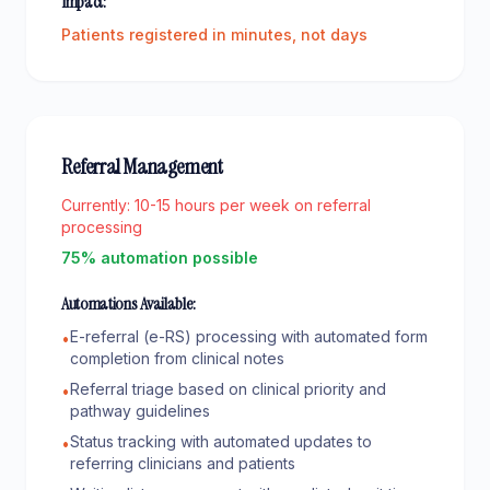
Impact:
Patients registered in minutes, not days
Referral Management
Currently:
10-15 hours per week on referral
processing
75% automation possible
Automations Available:
E-referral (e-RS) processing with automated form
•
completion from clinical notes
Referral triage based on clinical priority and
•
pathway guidelines
Status tracking with automated updates to
•
referring clinicians and patients