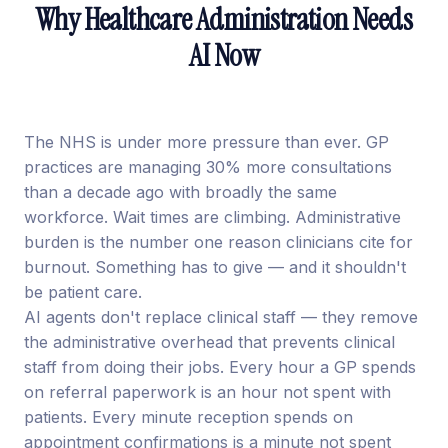
Why Healthcare Administration Needs
AI Now
The NHS is under more pressure than ever. GP
practices are managing 30% more consultations
than a decade ago with broadly the same
workforce. Wait times are climbing. Administrative
burden is the number one reason clinicians cite for
burnout. Something has to give — and it shouldn't
be patient care.
AI agents don't replace clinical staff — they remove
the administrative overhead that prevents clinical
staff from doing their jobs. Every hour a GP spends
on referral paperwork is an hour not spent with
patients. Every minute reception spends on
appointment confirmations is a minute not spent