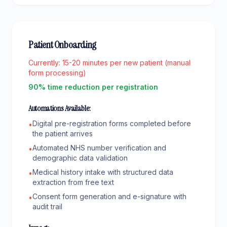
Patient Onboarding
Currently:
15-20 minutes per new patient (manual
form processing)
90% time reduction per registration
Automations Available:
Digital pre-registration forms completed before
•
the patient arrives
Automated NHS number verification and
•
demographic data validation
Medical history intake with structured data
•
extraction from free text
Consent form generation and e-signature with
•
audit trail