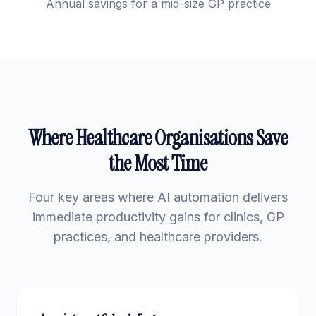
Annual savings for a mid-size GP practice
Where Healthcare Organisations Save
the Most Time
Four key areas where AI automation delivers
immediate productivity gains for clinics, GP
practices, and healthcare providers.