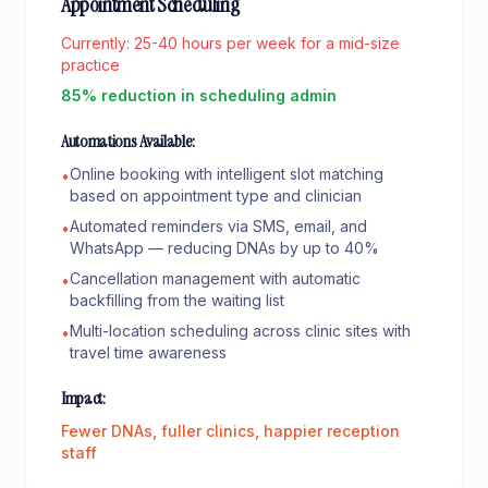
Appointment Scheduling
Currently:
25-40 hours per week for a mid-size
practice
85% reduction in scheduling admin
Automations Available:
Online booking with intelligent slot matching
•
based on appointment type and clinician
Automated reminders via SMS, email, and
•
WhatsApp — reducing DNAs by up to 40%
Cancellation management with automatic
•
backfilling from the waiting list
Multi-location scheduling across clinic sites with
•
travel time awareness
Impact:
Fewer DNAs, fuller clinics, happier reception
staff