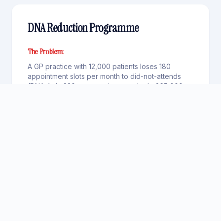
DNA Reduction Programme
The Problem:
A GP practice with 12,000 patients loses 180
appointment slots per month to did-not-attends
(DNAs). At £30 per appointment, that's £65,000
per year in wasted capacity — plus longer wait
times for patients who do attend
AI Solution:
A Scheduling Agent sends intelligent reminders at
optimal times (48 hours and 2 hours before). A
Rebooking Agent offers easy rescheduling via
text reply. A Backfill Agent automatically offers
cancelled slots to patients on the waiting list. A
Pattern Agent identifies serial DNA patients for
targeted intervention