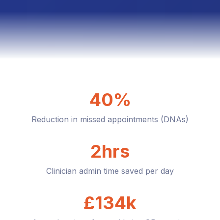
40%
Reduction in missed appointments (DNAs)
2hrs
Clinician admin time saved per day
£134k