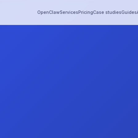
OpenClaw
Services
Pricing
Case studies
Guides