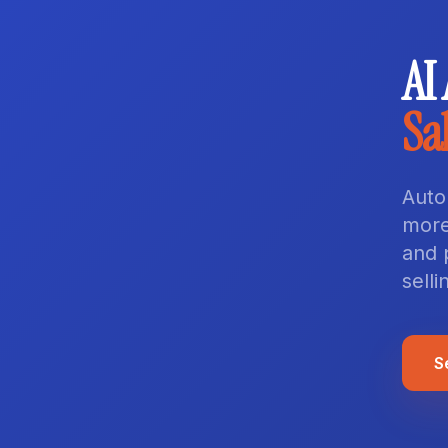
AI
Sa
Auto
more
and 
selli
S