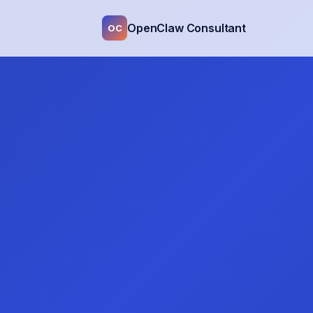
OpenClaw Consultant
OC