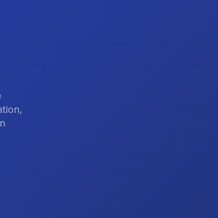
e
tion,
on