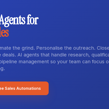
 Agents for
les
mate the grind. Personalise the outreach. Clos
 deals. AI agents that handle research, qualifica
pipeline management so your team can focus 
ng.
ee Sales Automations