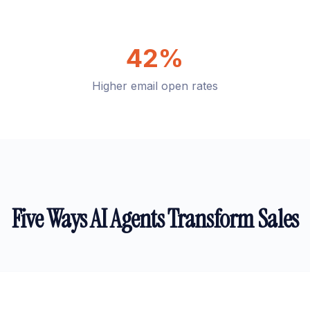
42%
Higher email open rates
Five Ways AI Agents Transform Sales