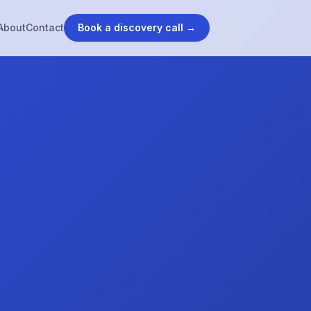
About
Contact
Book a discovery call →