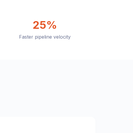
25%
Faster pipeline velocity