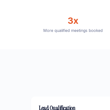
3x
More qualified meetings booked
Lead Qualification